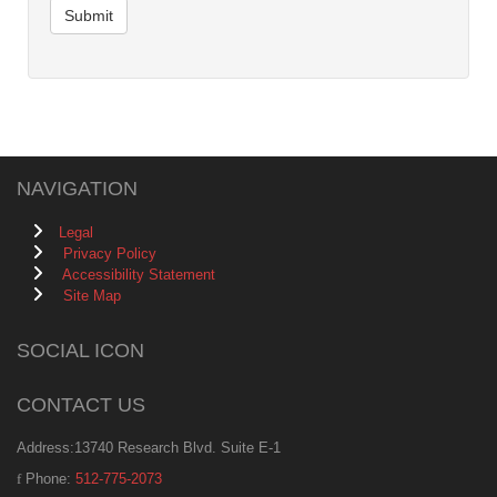
Submit
NAVIGATION
Legal
Privacy Policy
Accessibility Statement
Site Map
SOCIAL ICON
CONTACT US
Address:13740 Research Blvd. Suite E-1
Phone:
512-775-2073