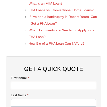
What is an FHA Loan?
FHA Loans vs. Conventional Home Loans?
If I've had a bankruptcy in Recent Years, Can
I Get a FHA Loan?
What Documents are Needed to Apply for a
FHA Loan?
How Big of a FHA Loan Can I Afford?
GET A QUICK QUOTE
First Name
*
Last Name
*