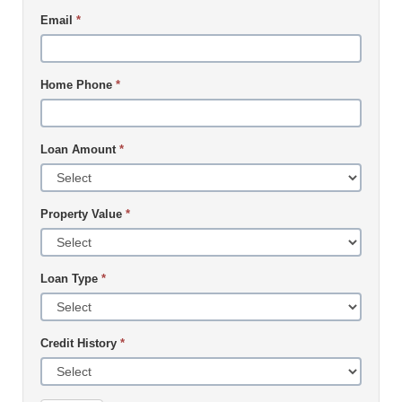
Email
*
Home Phone
*
Loan Amount
*
Property Value
*
Loan Type
*
Credit History
*