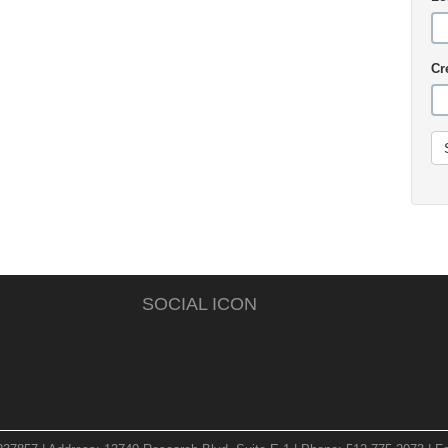
Cr
SOCIAL ICON