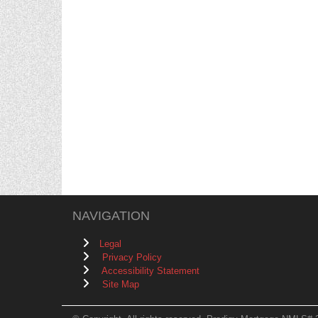
NAVIGATION
Legal
Privacy Policy
Accessibility Statement
Site Map