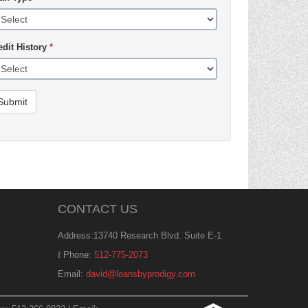
edit History
*
Submit
CONTACT US
Address:13740 Research Blvd. Suite E-1
Phone:
512-775-2073
Email:
david@loansbyprodigy.com