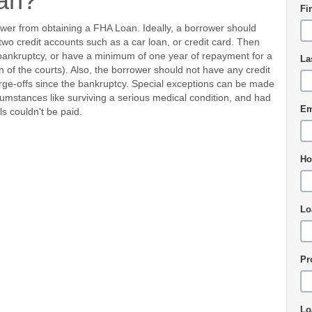
an?
Fi
ower from obtaining a FHA Loan. Ideally, a borrower should
two credit accounts such as a car loan, or credit card. Then
 bankruptcy, or have a minimum of one year of repayment for a
La
of the courts). Also, the borrower should not have any credit
harge-offs since the bankruptcy. Special exceptions can be made
cumstances like surviving a serious medical condition, and had
Em
s couldn't be paid.
Ho
Lo
Pr
Lo