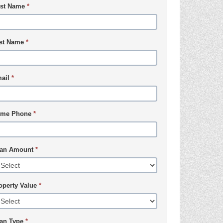
rst Name
*
st Name
*
ail
*
me Phone
*
an Amount
*
operty Value
*
an Type
*