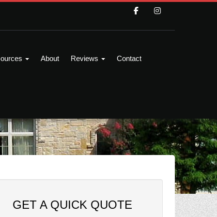
ources
About
Reviews
Contact
GET A QUICK QUOTE