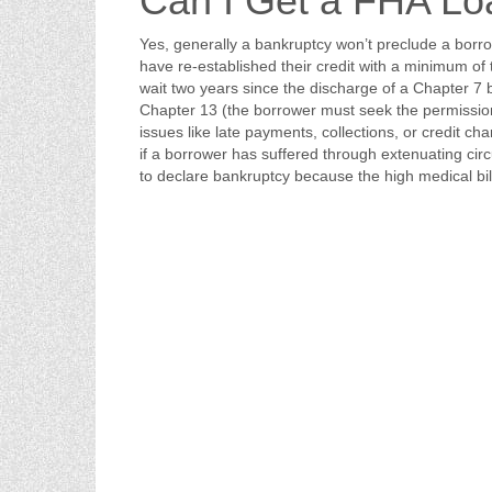
Can I Get a FHA Lo
Yes, generally a bankruptcy won’t preclude a borr
have re-established their credit with a minimum of 
wait two years since the discharge of a Chapter 7
Chapter 13 (the borrower must seek the permission 
issues like late payments, collections, or credit c
if a borrower has suffered through extenuating cir
to declare bankruptcy because the high medical bill