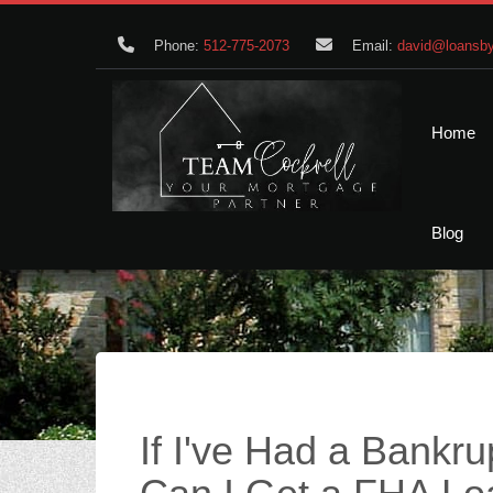
Phone:
512-775-2073
Email:
david@loansby
Home
Blog
If I've Had a Bankru