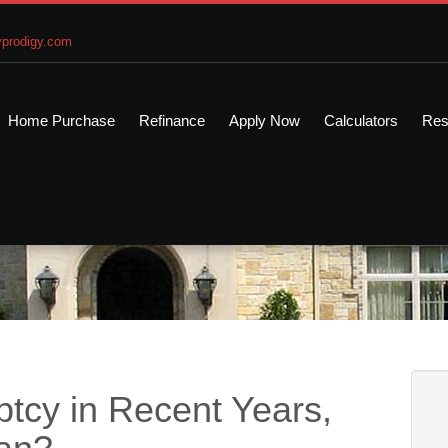
prodigy.com
Home Purchase
Refinance
Apply Now
Calculators
Res
ptcy in Recent Years,