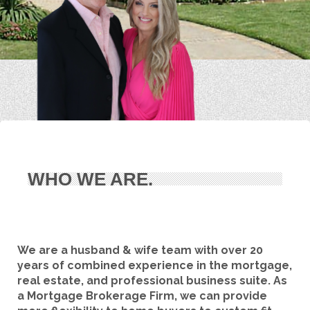
WHO WE ARE.
We are a husband & wife team with over 20
years of combined experience in the mortgage,
real estate, and professional business suite. As
a Mortgage Brokerage Firm, we can provide