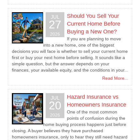
Should You Sell Your
JUL
27
Current Home Before
Buying a New One?
2026
If you are planning to move
into a new home, one of the biggest
decisions you will face is whether to sell your current home
first or buy your next home before selling. It sounds like a
simple question, but the answer depends on your
finances, your available equity, and the conditions in your...
Read More...
Hazard Insurance vs
JUL
20
Homeowners Insurance
One of the most common
2026
points of confusion during the
home buying process happens just before
closing. A buyer believes they have purchased
homeowners insurance, only to hear they still need hazard