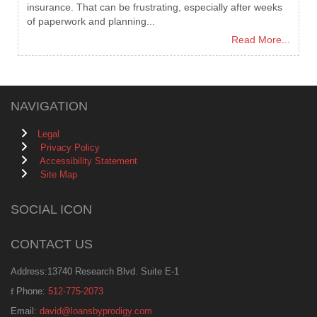
insurance. That can be frustrating, especially after weeks
of paperwork and planning...
Read More...
NAVIGATION
Legal
Privacy Policy
Accessibility Statement
Site Map
SOCIAL ICON
CONTACT US
Address:13740 Research Blvd. Suite E-1
Phone:
512-775-2073
Email:
david@loansbyprodigy.com