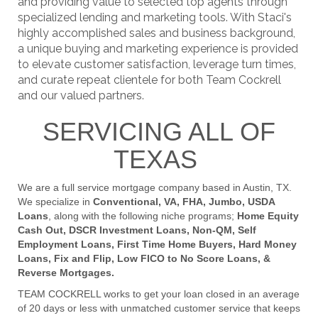
and providing value to selected top agents through
specialized lending and marketing tools. With Staci's
highly accomplished sales and business background,
a unique buying and marketing experience is provided
to elevate customer satisfaction, leverage turn times,
and curate repeat clientele for both Team Cockrell
and our valued partners.
SERVICING ALL OF
TEXAS
We are a full service mortgage company based in Austin, TX.
We specialize in
Conventional, VA, FHA, Jumbo, USDA
Loans
, along with the following niche programs;
Home Equity
Cash Out, DSCR Investment Loans, Non-QM, Self
Employment Loans, First Time Home Buyers, Hard Money
Loans, Fix and Flip, Low FICO to No Score Loans, &
Reverse Mortgages.
TEAM COCKRELL works to get your loan closed in an average
of 20 days or less with unmatched customer service that keeps