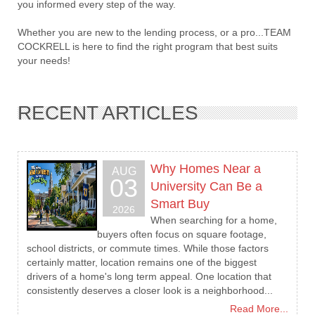
you informed every step of the way.
Whether you are new to the lending process, or a pro...TEAM
COCKRELL is here to find the right program that best suits
your needs!
RECENT ARTICLES
Why Homes Near a
AUG
03
University Can Be a
Smart Buy
2026
When searching for a home,
buyers often focus on square footage,
school districts, or commute times. While those factors
certainly matter, location remains one of the biggest
drivers of a home's long term appeal. One location that
consistently deserves a closer look is a neighborhood...
Read More...