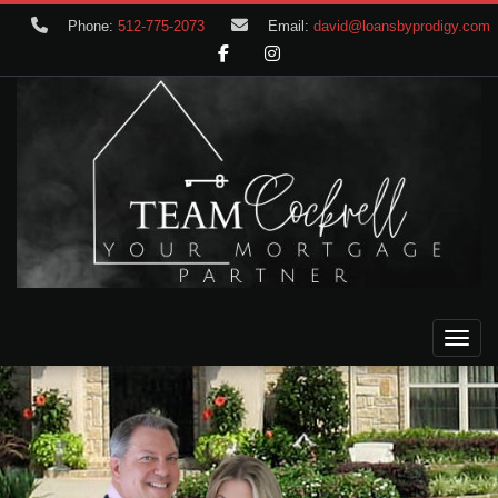
Phone:
512-775-2073
Email:
david@loansbyprodigy.com
Toggle