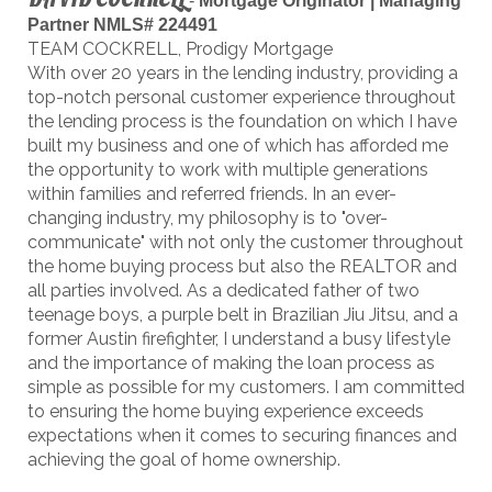
-
Mortgage Originator | Managing
Partner NMLS# 224491
TEAM COCKRELL, Prodigy Mortgage
With over 20 years in the lending industry, providing a
top-notch personal customer experience throughout
the lending process is the foundation on which I have
built my business and one of which has afforded me
the opportunity to work with multiple generations
within families and referred friends. In an ever-
changing industry, my philosophy is to "over-
communicate" with not only the customer throughout
the home buying process but also the REALTOR and
all parties involved. As a dedicated father of two
teenage boys, a purple belt in Brazilian Jiu Jitsu, and a
former Austin firefighter, I understand a busy lifestyle
and the importance of making the loan process as
simple as possible for my customers. I am committed
to ensuring the home buying experience exceeds
expectations when it comes to securing finances and
achieving the goal of home ownership.