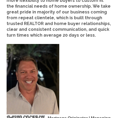
more flexibility to home buyers to custom fit
the financial needs of home ownership. We take
great pride in majority of our business coming
from repeat clientele, which is built through
trusted REALTOR and home buyer relationships,
clear and consistent communication, and quick
turn times which average 20 days or less.
DAVID COCKRELL