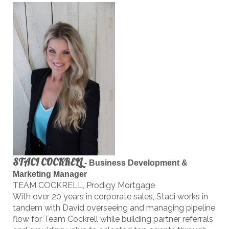
STACI COCKRELL
-
Business Development &
Marketing Manager
TEAM COCKRELL, Prodigy Mortgage
With over 20 years in corporate sales, Staci works in
tandem with David overseeing and managing pipeline
flow for Team Cockrell while building partner referrals