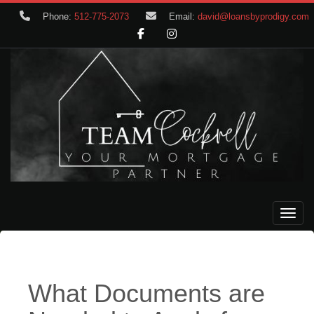
Phone:
512-775-2073
Email:
david@loansbyprodigy.com
Toggle
What Documents are