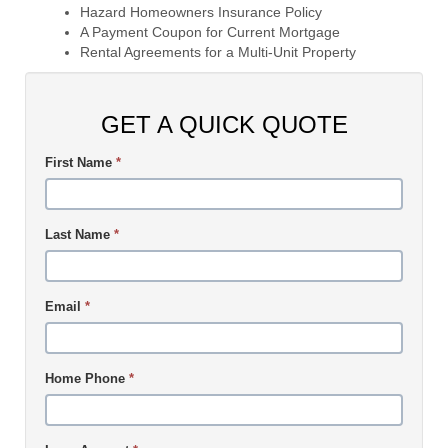
Hazard Homeowners Insurance Policy
A Payment Coupon for Current Mortgage
Rental Agreements for a Multi-Unit Property
GET A QUICK QUOTE
First Name
*
Last Name
*
Email
*
Home Phone
*