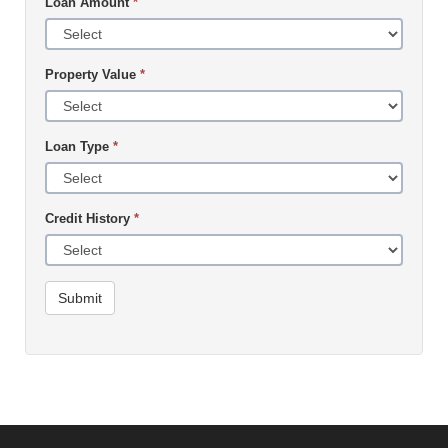
Loan Amount
*
Property Value
*
Loan Type
*
Credit History
*
Submit