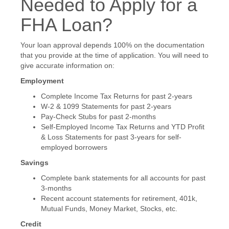
Needed to Apply for a
FHA Loan?
Your loan approval depends 100% on the documentation
that you provide at the time of application. You will need to
give accurate information on:
Employment
Complete Income Tax Returns for past 2-years
W-2 & 1099 Statements for past 2-years
Pay-Check Stubs for past 2-months
Self-Employed Income Tax Returns and YTD Profit
& Loss Statements for past 3-years for self-
employed borrowers
Savings
Complete bank statements for all accounts for past
3-months
Recent account statements for retirement, 401k,
Mutual Funds, Money Market, Stocks, etc.
Credit