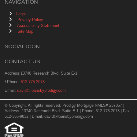
NAVIGATION
Legal
Privacy Policy
Accessibility Statement
Site Map
SOCIAL ICON
CONTACT US
Address:13740 Research Blvd. Suite E-1
Phone:
512-775-2073
Email:
david@loansbyprodigy.com
© Copyright. All rights reserved. Prodigy Mortgage NMLS# 237857 |
Address: 13740 Research Blvd. Suite E-1 | Phone: 512-775-2073 | Fax:
512-366-9832 | Email: david@loansbyprodigy.com