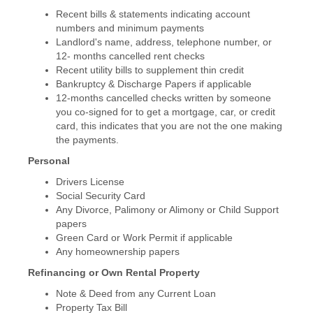
Recent bills & statements indicating account
numbers and minimum payments
Landlord's name, address, telephone number, or
12- months cancelled rent checks
Recent utility bills to supplement thin credit
Bankruptcy & Discharge Papers if applicable
12-months cancelled checks written by someone
you co-signed for to get a mortgage, car, or credit
card, this indicates that you are not the one making
the payments.
Personal
Drivers License
Social Security Card
Any Divorce, Palimony or Alimony or Child Support
papers
Green Card or Work Permit if applicable
Any homeownership papers
Refinancing or Own Rental Property
Note & Deed from any Current Loan
Property Tax Bill