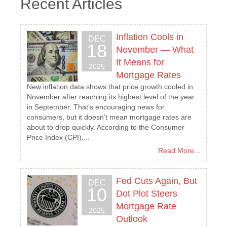
Recent Articles
Inflation Cools in
DEC
18
November — What
It Means for
2025
Mortgage Rates
New inflation data shows that price growth cooled in
November after reaching its highest level of the year
in September. That’s encouraging news for
consumers, but it doesn’t mean mortgage rates are
about to drop quickly. According to the Consumer
Price Index (CPI),...
Read More...
Fed Cuts Again, But
DEC
10
Dot Plot Steers
Mortgage Rate
2025
Outlook