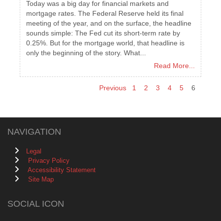
Today was a big day for financial markets and
mortgage rates. The Federal Reserve held its final
meeting of the year, and on the surface, the headline
sounds simple: The Fed cut its short-term rate by
0.25%. But for the mortgage world, that headline is
only the beginning of the story. What...
Read More...
Previous
1
2
3
4
5
6
NAVIGATION
Legal
Privacy Policy
Accessibility Statement
Site Map
SOCIAL ICON