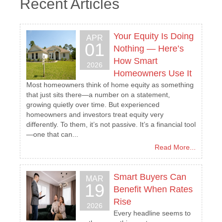
Recent Articles
Your Equity Is Doing
APR
01
Nothing — Here’s
How Smart
2026
Homeowners Use It
Most homeowners think of home equity as something
that just sits there—a number on a statement,
growing quietly over time. But experienced
homeowners and investors treat equity very
differently. To them, it’s not passive. It’s a financial tool
—one that can...
Read More...
Smart Buyers Can
MAR
19
Benefit When Rates
Rise
2026
Every headline seems to