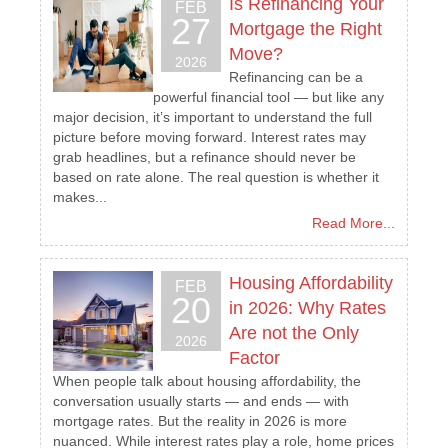
Is Refinancing Your
FEB
27
Mortgage the Right
Move?
2026
Refinancing can be a
powerful financial tool — but like any
major decision, it’s important to understand the full
picture before moving forward. Interest rates may
grab headlines, but a refinance should never be
based on rate alone. The real question is whether it
makes...
Read More...
Housing Affordability
FEB
20
in 2026: Why Rates
Are not the Only
2026
Factor
When people talk about housing affordability, the
conversation usually starts — and ends — with
mortgage rates. But the reality in 2026 is more
nuanced. While interest rates play a role, home prices