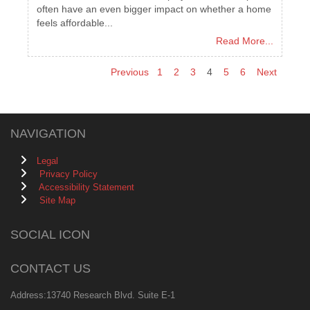
often have an even bigger impact on whether a home
feels affordable...
Read More...
Previous
1
2
3
4
5
6
Next
NAVIGATION
Legal
Privacy Policy
Accessibility Statement
Site Map
SOCIAL ICON
CONTACT US
Address:13740 Research Blvd. Suite E-1