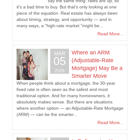
say the same thing: rates are up, so
it’s a bad time to buy. But that’s only looking at one
piece of the equation. Real estate has always been
about timing, strategy, and opportunity — and in
many ways, a "high-rate market "might be...
Read More...
Where an ARM
MAR
05
(Adjustable-Rate
Mortgage) May Be a
2026
Smarter Move
When people think about a mortgage, the 30-year
fixed rate is often seen as the safest and most
traditional option. And for many homeowners, it
absolutely makes sense. But there are situations
where another option — an Adjustable-Rate Mortgage
(ARM) — can be the smarter...
Read More...