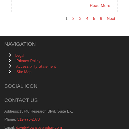
Read More...
1
2
3
4
5
6
Next
NAVIGATION
Legal
Privacy Policy
Accessibility Statement
Site Map
SOCIAL ICON
CONTACT US
Address:13740 Research Blvd. Suite E-1
Phone:
512-775-2073
Email:
david@loansbyprodigy.com