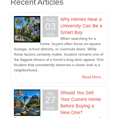
Recent Articles
Why Homes Near a
AUG
03
University Can Be a
Smart Buy
2026
When searching for a
home, buyers often focus on square
footage, school districts, or commute times. While
those factors certainly matter, location remains one of
the biggest drivers of a home's long term appeal. One
location that consistently deserves a closer look is a
neighborhood...
Read More...
Should You Sell
JUL
27
Your Current Home
Before Buying a
2026
New One?