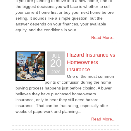
If you are planning to move into a new home, one of
the biggest decisions you will face is whether to sell
your current home first or buy your next home before
selling. It sounds like a simple question, but the
answer depends on your finances, your available
equity, and the conditions in your...
Read More...
Hazard Insurance vs
JUL
20
Homeowners
Insurance
2026
One of the most common
points of confusion during the home
buying process happens just before closing. A buyer
believes they have purchased homeowners
insurance, only to hear they still need hazard
insurance. That can be frustrating, especially after
weeks of paperwork and planning...
Read More...