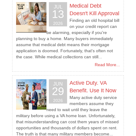
Medical Debt
JUL
13
Doesn't Kill Approval
Finding an old hospital bill
2026
on your credit report can
be alarming, especially if you're
planning to buy a home. Many buyers immediately
assume that medical debt means their mortgage
application is doomed. Fortunately, that's often not
the case. While medical collections can still...
Read More...
Active Duty. VA
JUN
29
Benefit. Use It Now
Many active duty service
2026
members assume they
need to wait until they leave the
military before using a VA home loan. Unfortunately,
that misunderstanding can cost them years of missed
opportunities and thousands of dollars spent on rent.
The truth is that many military members become...