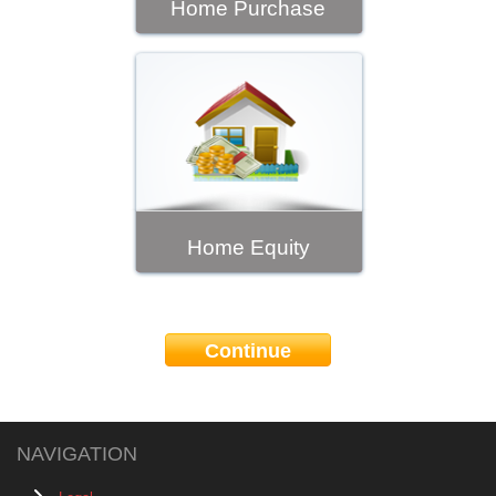
Home Purchase
Home Equity
Continue
NAVIGATION