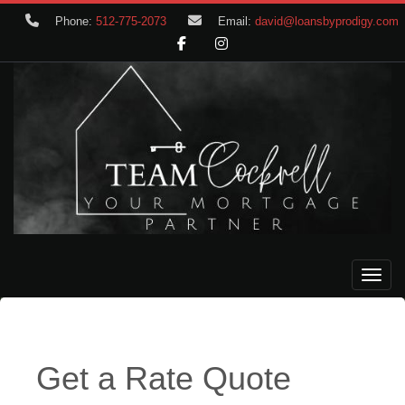
Phone:
512-775-2073
Email:
david@loansbyprodigy.com
Toggle
Get a Rate Quote