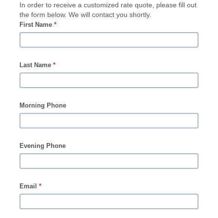
In order to receive a customized rate quote, please fill out
the form below. We will contact you shortly.
First Name
*
Last Name
*
Morning Phone
Evening Phone
Email
*