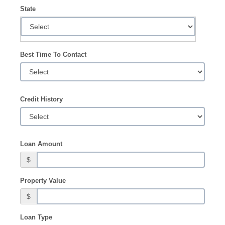
State
Best Time To Contact
Credit History
Loan Amount
$
Property Value
$
Loan Type