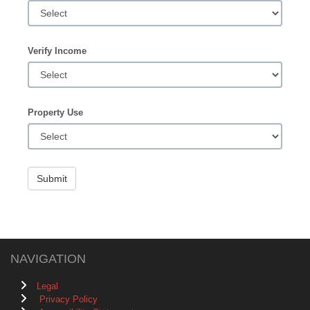
Verify Income
Property Use
Submit
NAVIGATION
Legal
Privacy Policy