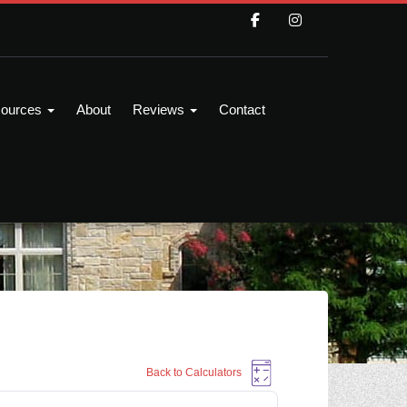
ources
About
Reviews
Contact
Back to Calculators