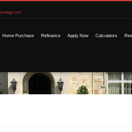
prodigy.com
Home Purchase
Refinance
Apply Now
Calculators
Res