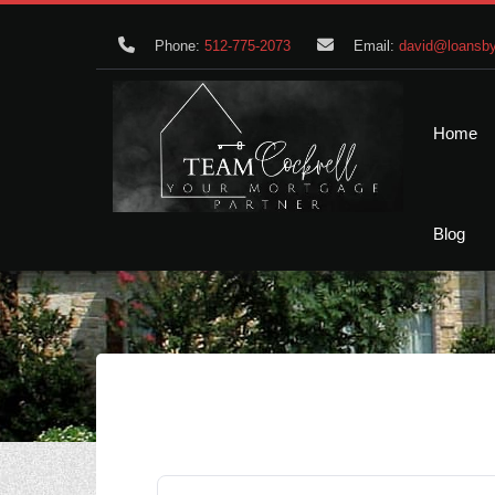
Phone:
512-775-2073
Email:
david@loansby
Home
Blog