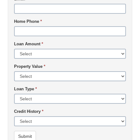
Home Phone
*
Loan Amount
*
Property Value
*
Loan Type
*
Credit History
*
Submit