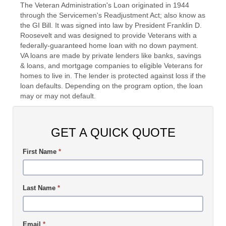
The Veteran Administration's Loan originated in 1944
through the Servicemen's Readjustment Act; also know as
the GI Bill. It was signed into law by President Franklin D.
Roosevelt and was designed to provide Veterans with a
federally-guaranteed home loan with no down payment.
VA loans are made by private lenders like banks, savings
& loans, and mortgage companies to eligible Veterans for
homes to live in. The lender is protected against loss if the
loan defaults. Depending on the program option, the loan
may or may not default.
GET A QUICK QUOTE
First Name
*
Last Name
*
Email
*