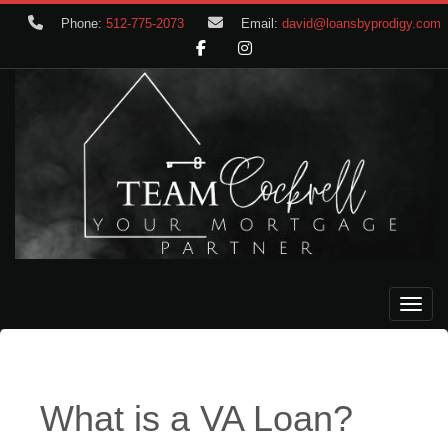
Phone:
512-775-2073
Email:
david@loansbyprodigy.com
Toggle
What is a VA Loan?