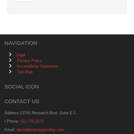
NAVIGATION
Legal
Privacy Policy
Accessibility Statement
Site Map
SOCIAL ICON
CONTACT US
Address:13740 Research Blvd. Suite E-1
Phone:
512-775-2073
Email:
david@loansbyprodigy.com