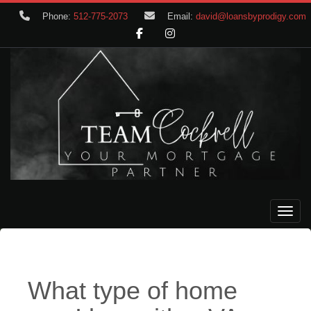
Phone:
512-775-2073
Email:
david@loansbyprodigy.com
Toggle
What type of home