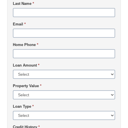
Last Name
*
Email
*
Home Phone
*
Loan Amount
*
Property Value
*
Loan Type
*
Credit History
*