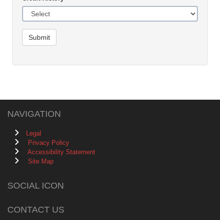
Submit
NAVIGATION
Legal
Privacy Policy
Accessibility Statement
Site Map
SOCIAL ICON
CONTACT US