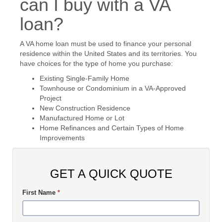
can I buy with a VA
loan?
A VA home loan must be used to finance your personal
residence within the United States and its territories. You
have choices for the type of home you purchase:
Existing Single-Family Home
Townhouse or Condominium in a VA-Approved
Project
New Construction Residence
Manufactured Home or Lot
Home Refinances and Certain Types of Home
Improvements
GET A QUICK QUOTE
First Name
*