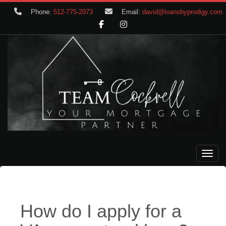
Phone:
512-775-2073
Email:
david@loansbyprodigy.com
Toggle
How do I apply for a