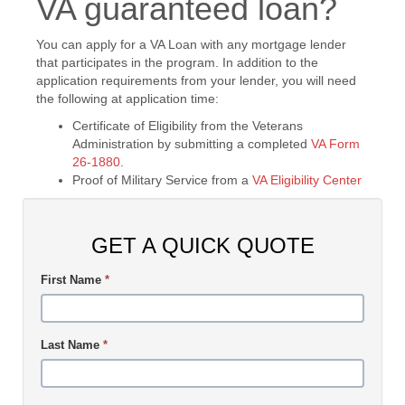
VA guaranteed loan?
You can apply for a VA Loan with any mortgage lender
that participates in the program. In addition to the
application requirements from your lender, you will need
the following at application time:
Certificate of Eligibility from the Veterans
Administration by submitting a completed
VA Form
26-1880
.
Proof of Military Service from a
VA Eligibility Center
GET A QUICK QUOTE
First Name
*
Last Name
*