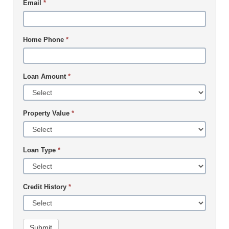
Email
*
Home Phone
*
Loan Amount
*
Property Value
*
Loan Type
*
Credit History
*
Submit