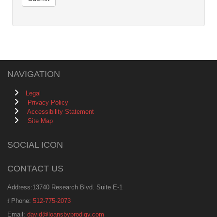
NAVIGATION
Legal
Privacy Policy
Accessibility Statement
Site Map
SOCIAL ICON
CONTACT US
Address:13740 Research Blvd. Suite E-1
Phone:
512-775-2073
Email:
david@loansbyprodigy.com