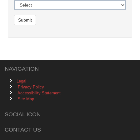
Submit
NAVIGATION
Legal
Privacy Policy
Accessibility Statement
Site Map
SOCIAL ICON
CONTACT US