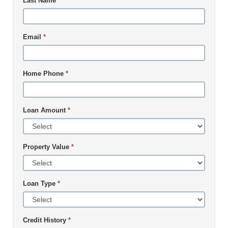
Last Name
*
Email
*
Home Phone
*
Loan Amount
*
Property Value
*
Loan Type
*
Credit History
*