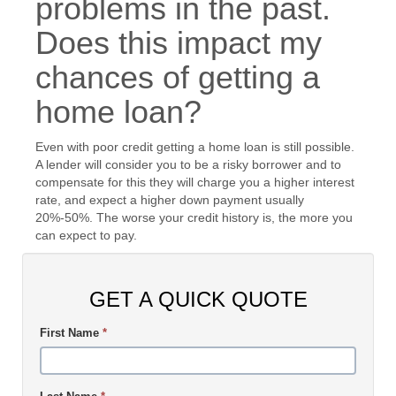
problems in the past.
Does this impact my
chances of getting a
home loan?
Even with poor credit getting a home loan is still possible.
A lender will consider you to be a risky borrower and to
compensate for this they will charge you a higher interest
rate, and expect a higher down payment usually
20%-50%. The worse your credit history is, the more you
can expect to pay.
GET A QUICK QUOTE
First Name
*