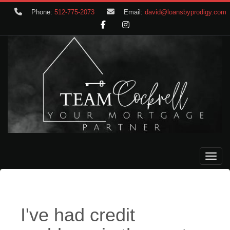
Phone:
512-775-2073
Email:
david@loansbyprodigy.com
Toggle
I've had credit