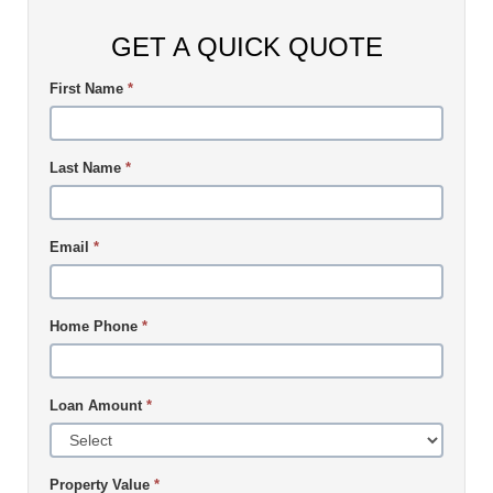
GET A QUICK QUOTE
First Name
*
Last Name
*
Email
*
Home Phone
*
Loan Amount
*
Property Value
*