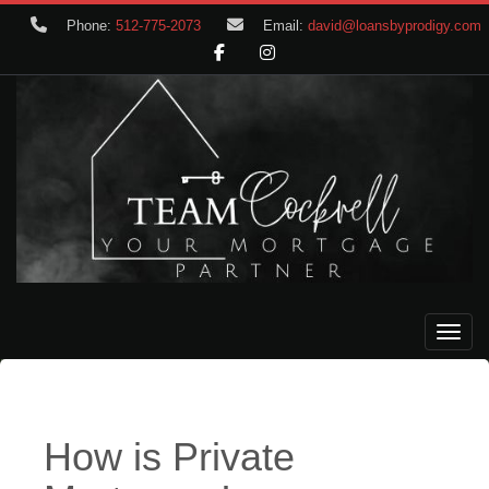
Phone:
512-775-2073
Email:
david@loansbyprodigy.com
Toggle
How is Private