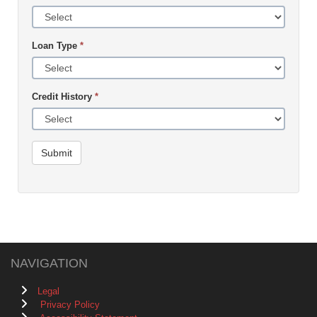
Loan Type
*
Credit History
*
Submit
NAVIGATION
Legal
Privacy Policy