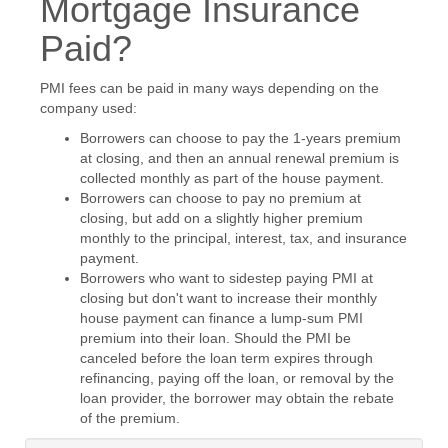
Mortgage Insurance
Paid?
PMI fees can be paid in many ways depending on the
company used:
Borrowers can choose to pay the 1-years premium
at closing, and then an annual renewal premium is
collected monthly as part of the house payment.
Borrowers can choose to pay no premium at
closing, but add on a slightly higher premium
monthly to the principal, interest, tax, and insurance
payment.
Borrowers who want to sidestep paying PMI at
closing but don't want to increase their monthly
house payment can finance a lump-sum PMI
premium into their loan. Should the PMI be
canceled before the loan term expires through
refinancing, paying off the loan, or removal by the
loan provider, the borrower may obtain the rebate
of the premium.