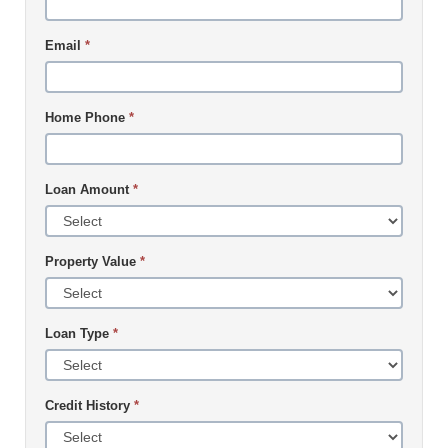
Email
*
Home Phone
*
Loan Amount
*
Property Value
*
Loan Type
*
Credit History
*