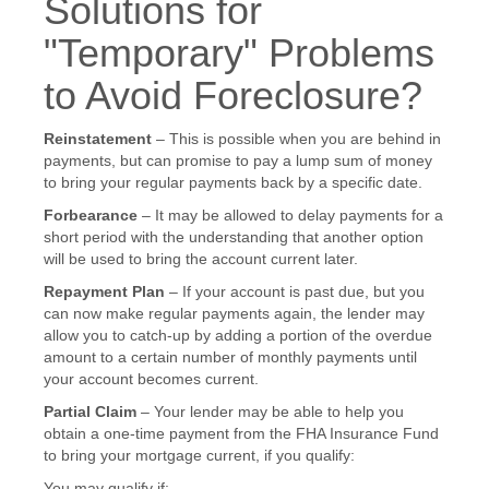
Solutions for
"Temporary" Problems
to Avoid Foreclosure?
Reinstatement
– This is possible when you are behind in
payments, but can promise to pay a lump sum of money
to bring your regular payments back by a specific date.
Forbearance
– It may be allowed to delay payments for a
short period with the understanding that another option
will be used to bring the account current later.
Repayment Plan
– If your account is past due, but you
can now make regular payments again, the lender may
allow you to catch-up by adding a portion of the overdue
amount to a certain number of monthly payments until
your account becomes current.
Partial Claim
– Your lender may be able to help you
obtain a one-time payment from the FHA Insurance Fund
to bring your mortgage current, if you qualify:
You may qualify if: