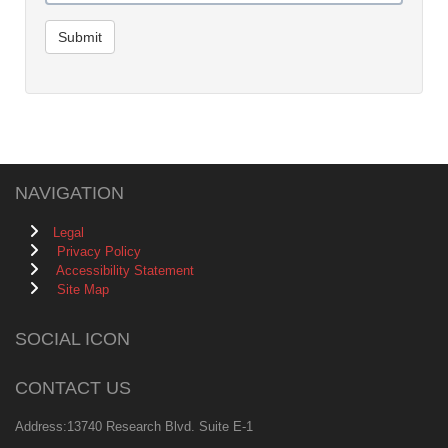
Submit
NAVIGATION
Legal
Privacy Policy
Accessibility Statement
Site Map
SOCIAL ICON
CONTACT US
Address:13740 Research Blvd. Suite E-1