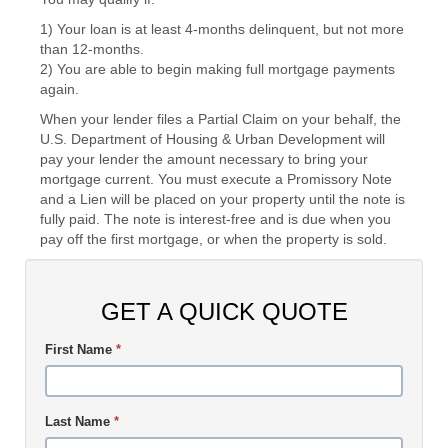
1) Your loan is at least 4-months delinquent, but not more
than 12-months.
2) You are able to begin making full mortgage payments
again.
When your lender files a Partial Claim on your behalf, the
U.S. Department of Housing & Urban Development will
pay your lender the amount necessary to bring your
mortgage current. You must execute a Promissory Note
and a Lien will be placed on your property until the note is
fully paid. The note is interest-free and is due when you
pay off the first mortgage, or when the property is sold.
GET A QUICK QUOTE
First Name
*
Last Name
*