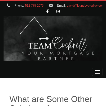
Phone:
512-775-2073
Email:
david@loansbyprodigy.com
Toggle
What are Some Other