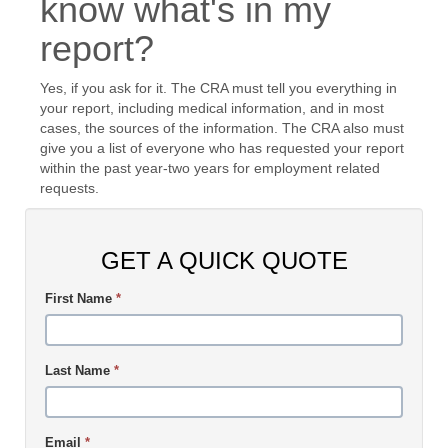
know what's in my
report?
Yes, if you ask for it. The CRA must tell you everything in
your report, including medical information, and in most
cases, the sources of the information. The CRA also must
give you a list of everyone who has requested your report
within the past year-two years for employment related
requests.
GET A QUICK QUOTE
First Name
*
Last Name
*
Email
*