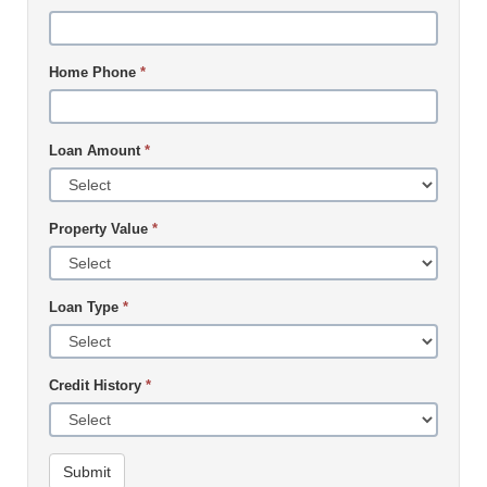
Home Phone
*
Loan Amount
*
Property Value
*
Loan Type
*
Credit History
*
Submit