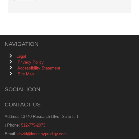
NAVIGATION
Legal
Privacy Policy
Accessibility Statement
Site Map
SOCIAL ICON
CONTACT US
Address:13740 Research Blvd. Suite E-1
Phone:
512-775-2073
Email:
david@loansbyprodigy.com