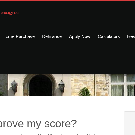
prodigy.com
Home Purchase
Refinance
Apply Now
Calculators
Res
mprove my score?