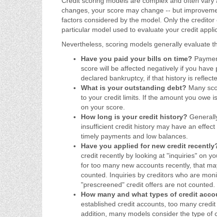
Credit scoring models are complex and often vary am
changes, your score may change -- but improvemen
factors considered by the model. Only the credito
particular model used to evaluate your credit applic
Nevertheless, scoring models generally evaluate the
Have you paid your bills on time?
Payment 
score will be affected negatively if you have 
declared bankruptcy, if that history is reflect
What is your outstanding debt?
Many scor
to your credit limits. If the amount you owe is 
on your score.
How long is your credit history?
Generally
insufficient credit history may have an effect
timely payments and low balances.
Have you applied for new credit recentl
credit recently by looking at "inquiries" on y
for too many new accounts recently, that may
counted. Inquiries by creditors who are moni
"prescreened" credit offers are not counted.
How many and what types of credit acc
established credit accounts, too many credit
addition, many models consider the type of