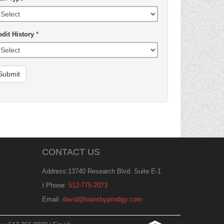
edit History
*
Submit
CONTACT US
Address:13740 Research Blvd. Suite E-1
Phone:
512-775-2073
Email:
david@loansbyprodigy.com