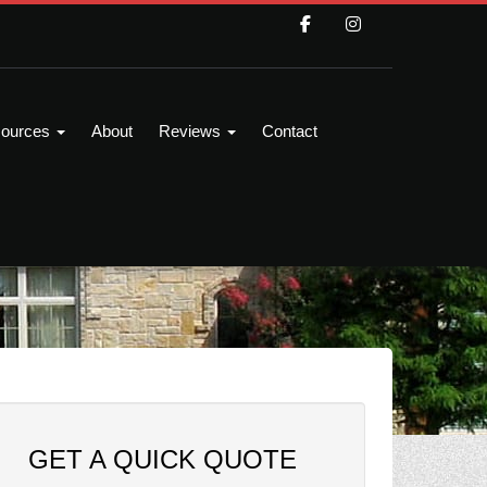
ources
About
Reviews
Contact
GET A QUICK QUOTE