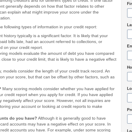
ong creditors and for different types of credit. If one factor
Fi
t generally depends on how that factor relates to other
r can explain what might improve your score under the
ation.
La
 following types of information in your credit report:
history typically is a significant factor. It is likely that your
paid bills late, had an account referred to collections, or
Em
ed on your credit report.
ing models evaluate the amount of debt you have compared
close to your credit limit, that is likely to have a negative effect
Ho
, models consider the length of your credit track record. An
 on your score, but that can be offset by other factors, such as
y?
Many scoring models consider whether you have applied for
Lo
our credit report when you apply for credit. If you have applied
 negatively affect your score. However, not all inquiries are
toring your account or looking at credit reports to make
Pr
ounts do you have?
Although it is generally good to have
 card accounts may have a negative effect on your score. In
 credit accounts you have. For example, under some scoring
Lo