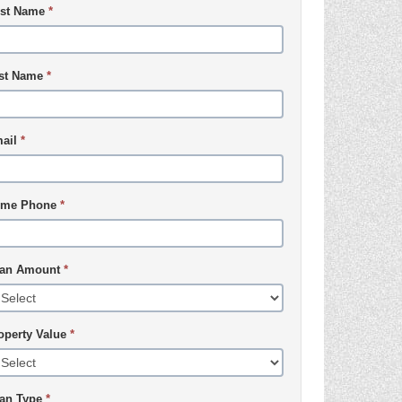
rst Name
*
st Name
*
ail
*
me Phone
*
an Amount
*
operty Value
*
an Type
*