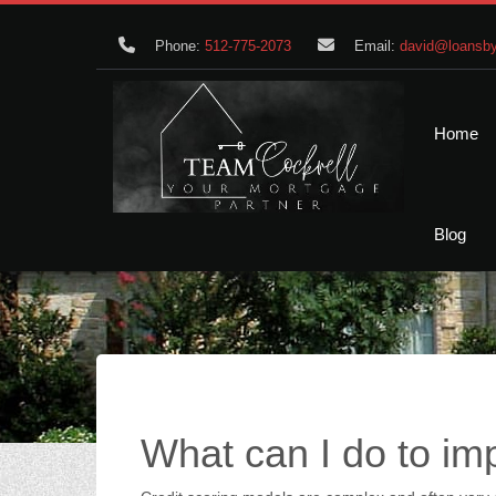
Phone:
512-775-2073
Email:
david@loansby
Home
Blog
What can I do to i