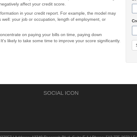
gatively affect your credit score.
ormation in your credit report. For example, the model may
s well: your job or occupation, length of employment, or
Cr
oncentrate on paying your bills on time, paying down
's likely to take some time to improve your score significantly.
SOCIAL ICON