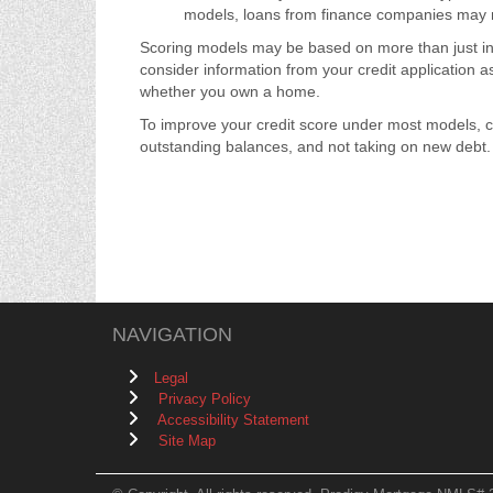
models, loans from finance companies may ne
Scoring models may be based on more than just inf
consider information from your credit application a
whether you own a home.
To improve your credit score under most models, c
outstanding balances, and not taking on new debt. It
NAVIGATION
Legal
Privacy Policy
Accessibility Statement
Site Map