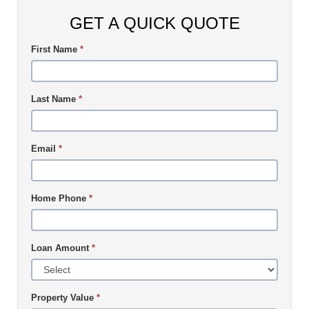
GET A QUICK QUOTE
First Name
*
Last Name
*
Email
*
Home Phone
*
Loan Amount
*
Property Value
*