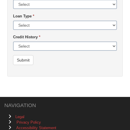
Loan Type
*
Credit History
*
Submit
NAVIGATION
Legal
Privacy Policy
Accessibility Statement