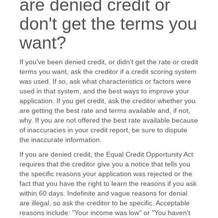
are denied credit or
don't get the terms you
want?
If you've been denied credit, or didn't get the rate or credit
terms you want, ask the creditor if a credit scoring system
was used. If so, ask what characteristics or factors were
used in that system, and the best ways to improve your
application. If you get credit, ask the creditor whether you
are getting the best rate and terms available and, if not,
why. If you are not offered the best rate available because
of inaccuracies in your credit report, be sure to dispute
the inaccurate information.
If you are denied credit, the Equal Credit Opportunity Act
requires that the creditor give you a notice that tells you
the specific reasons your application was rejected or the
fact that you have the right to learn the reasons if you ask
within 60 days. Indefinite and vague reasons for denial
are illegal, so ask the creditor to be specific. Acceptable
reasons include: "Your income was low" or "You haven't