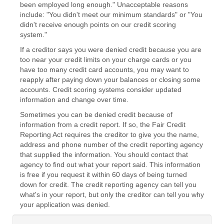
been employed long enough." Unacceptable reasons
include: "You didn't meet our minimum standards" or "You
didn't receive enough points on our credit scoring
system."
If a creditor says you were denied credit because you are
too near your credit limits on your charge cards or you
have too many credit card accounts, you may want to
reapply after paying down your balances or closing some
accounts. Credit scoring systems consider updated
information and change over time.
Sometimes you can be denied credit because of
information from a credit report. If so, the Fair Credit
Reporting Act requires the creditor to give you the name,
address and phone number of the credit reporting agency
that supplied the information. You should contact that
agency to find out what your report said. This information
is free if you request it within 60 days of being turned
down for credit. The credit reporting agency can tell you
what's in your report, but only the creditor can tell you why
your application was denied.