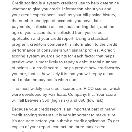
Credit scoring is a system creditors use to help determine
whether to give you credit. Information about you and
your credit experiences, such as your bill-paying history,
the number and type of accounts you have, late
payments, collection actions, outstanding debt, and the
age of your accounts, is collected from your credit
application and your credit report. Using a statistical
program, creditors compare this information to the credit
performance of consumers with similar profiles. A credit
scoring system awards points for each factor that helps
predict who is most likely to repay a debt. A total number
of points -- a credit score -- helps predict how creditworthy
you are, that is, how likely it is that you will repay a loan
and make the payments when due.
The most widely use credit scores are FICO scores, which
were developed by Fair Isaac Company, Inc. Your score
will fall between 350 (high risk) and 850 (low risk).
Because your credit report is an important part of many
credit scoring systems, it is very important to make sure
it's accurate before you submit a credit application. To get
copies of your report, contact the three major credit