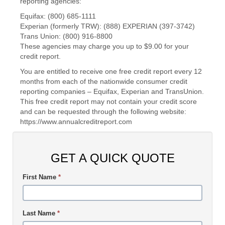
reporting agencies:
Equifax: (800) 685-1111
Experian (formerly TRW): (888) EXPERIAN (397-3742)
Trans Union: (800) 916-8800
These agencies may charge you up to $9.00 for your
credit report.
You are entitled to receive one free credit report every 12
months from each of the nationwide consumer credit
reporting companies – Equifax, Experian and TransUnion.
This free credit report may not contain your credit score
and can be requested through the following website:
https://www.annualcreditreport.com
GET A QUICK QUOTE
First Name
*
Last Name
*