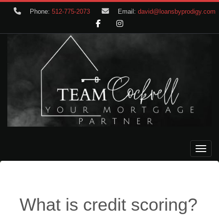
Phone:
512-775-2073
Email:
david@loansbyprodigy.com
Toggle
What is credit scoring?