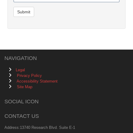
Submit
NAVIGATION
Legal
Privacy Policy
Accessibility Statement
Site Map
SOCIAL ICON
CONTACT US
Address:13740 Research Blvd. Suite E-1