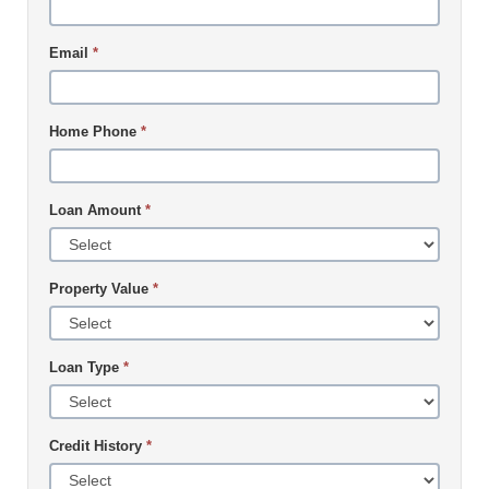
Email
*
Home Phone
*
Loan Amount
*
Property Value
*
Loan Type
*
Credit History
*