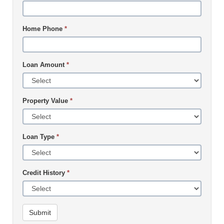
Home Phone
*
Loan Amount
*
Property Value
*
Loan Type
*
Credit History
*
Submit