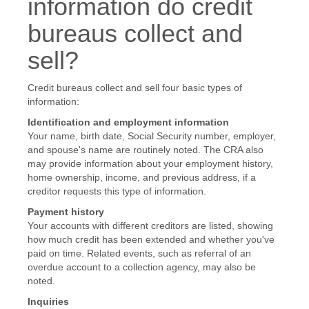
information do credit
bureaus collect and
sell?
Credit bureaus collect and sell four basic types of
information:
Identification and employment information
Your name, birth date, Social Security number, employer,
and spouse's name are routinely noted. The CRA also
may provide information about your employment history,
home ownership, income, and previous address, if a
creditor requests this type of information.
Payment history
Your accounts with different creditors are listed, showing
how much credit has been extended and whether you've
paid on time. Related events, such as referral of an
overdue account to a collection agency, may also be
noted.
Inquiries