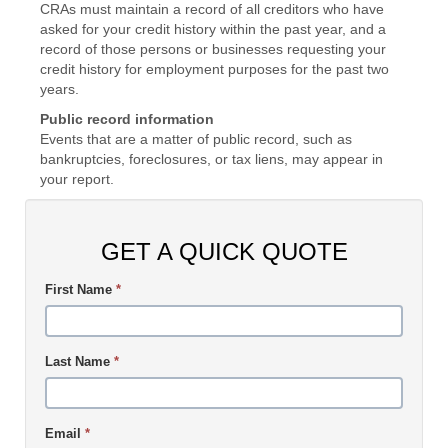
CRAs must maintain a record of all creditors who have
asked for your credit history within the past year, and a
record of those persons or businesses requesting your
credit history for employment purposes for the past two
years.
Public record information
Events that are a matter of public record, such as
bankruptcies, foreclosures, or tax liens, may appear in
your report.
GET A QUICK QUOTE
First Name
*
Last Name
*
Email
*