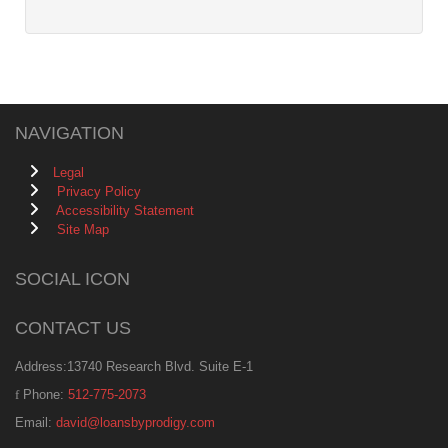
NAVIGATION
Legal
Privacy Policy
Accessibility Statement
Site Map
SOCIAL ICON
CONTACT US
Address:13740 Research Blvd. Suite E-1
Phone:
512-775-2073
Email:
david@loansbyprodigy.com