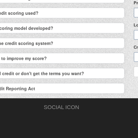
Pr
edit scoring used?
L
 scoring model developed?
the credit scoring system?
Cr
o to improve my score?
 credit or don't get the terms you want?
dit Reporting Act
SOCIAL ICON