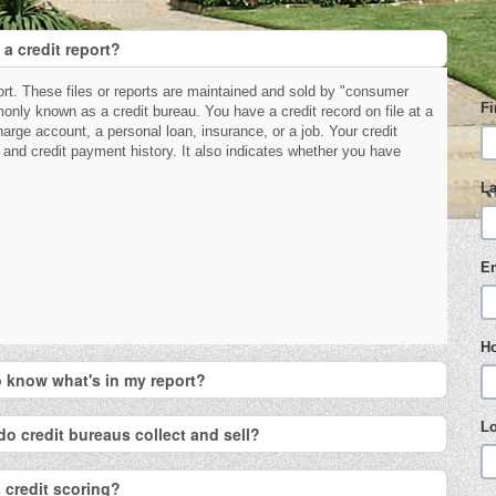
 a credit report?
port. These files or reports are maintained and sold by "consumer
F
nly known as a credit bureau. You have a credit record on file at a
charge account, a personal loan, insurance, or a job. Your credit
 and credit payment history. It also indicates whether you have
L
E
H
to know what's in my report?
L
do credit bureaus collect and sell?
 credit scoring?