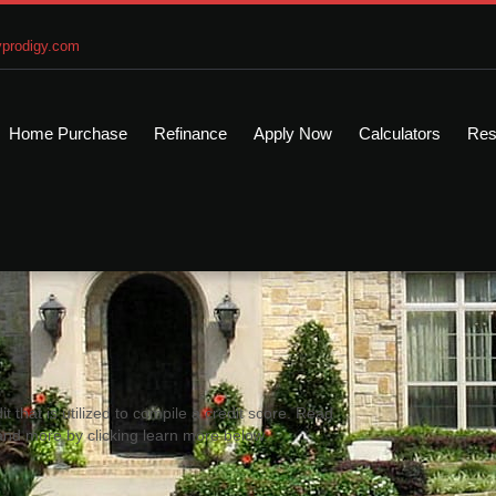
prodigy.com
Home Purchase
Refinance
Apply Now
Calculators
Res
it that is utilized to compile a credit score. Read
and more by clicking learn more below.