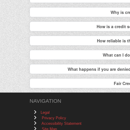
Why is cr
How is a credit
How reliable is 
What can I d
What happens if you are denied
Fair Cre
NAVIGATION
Legal
Privacy Policy
Accessibility Statement
Site Map