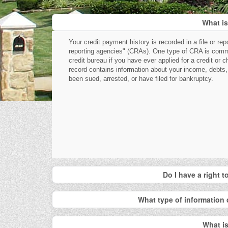
What is
Your credit payment history is recorded in a file or re
reporting agencies" (CRAs). One type of CRA is commo
credit bureau if you have ever applied for a credit or 
record contains information about your income, debts,
been sued, arrested, or have filed for bankruptcy.
Do I have a right 
What type of information 
What is