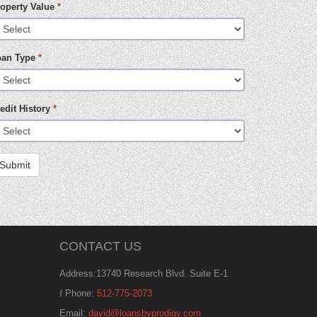
operty Value
*
oan Type
*
edit History
*
Submit
CONTACT US
Address:13740 Research Blvd. Suite E-1
Phone:
512-775-2073
Email:
david@loansbyprodigy.com