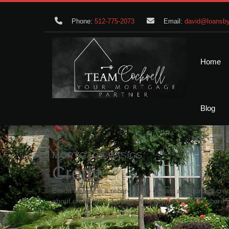
Phone:
512-775-2073
Email:
david@loansby
Home
Blog
MORTGAGE BASICS
Credit
Credit history is a recorded file of past and current cred
about credit, how it works, how to improve your score 