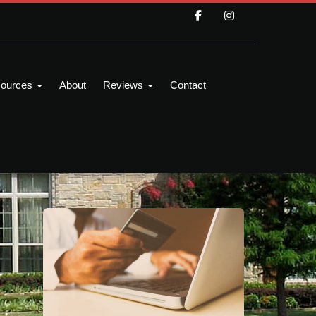
ources
About
Reviews
Contact