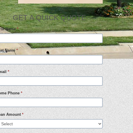
GET A QUICK QUOTE
irst Name
*
ast Name
*
mail
*
ome Phone
*
oan Amount
*