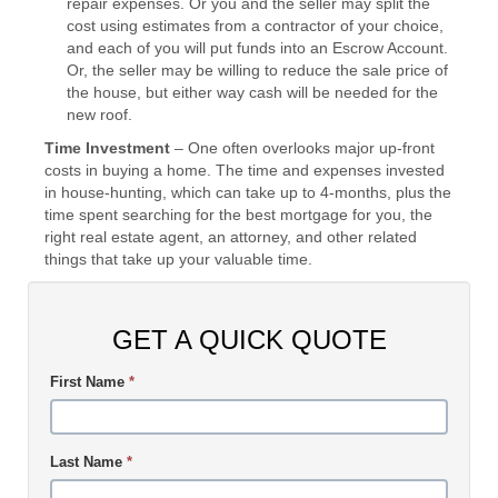
repair expenses. Or you and the seller may split the
cost using estimates from a contractor of your choice,
and each of you will put funds into an Escrow Account.
Or, the seller may be willing to reduce the sale price of
the house, but either way cash will be needed for the
new roof.
Time Investment
– One often overlooks major up-front
costs in buying a home. The time and expenses invested
in house-hunting, which can take up to 4-months, plus the
time spent searching for the best mortgage for you, the
right real estate agent, an attorney, and other related
things that take up your valuable time.
GET A QUICK QUOTE
First Name
*
Last Name
*