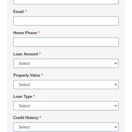
Email
*
Home Phone
*
Loan Amount
*
Property Value
*
Loan Type
*
Credit History
*