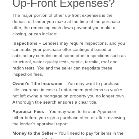
Up-Front Expenses?
The major portion of other up-front expenses is the
deposit or binder you make at the time of the purchase
offer, the remaining cash down payment you make at
closing, or can include:
Inspections
– Lenders may require inspections, and you
can make your purchase offer contingent based on
satisfactory completion of some other inspections such as
structural, water quality tests, septic, termite, roof and
radon tests. You and the seller can negotiate these
inspection fees.
Owner's Title Insurance
– You may want to purchase
title insurance in case of unforeseen problems so you're
not left owing a mortgage on property you no longer own.
A thorough title search ensures a clear title.
Appraisal Fees
– You may want to hire an Appraiser
either before you sign a purchase offer, or after reviewing
the lender's appraisal report.
Money to the Seller
– You'll need to pay for items in the