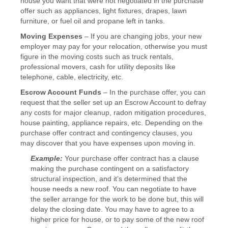
house you want that were not negotiated in the purchase
offer such as appliances, light fixtures, drapes, lawn
furniture, or fuel oil and propane left in tanks.
Moving Expenses
– If you are changing jobs, your new
employer may pay for your relocation, otherwise you must
figure in the moving costs such as truck rentals,
professional movers, cash for utility deposits like
telephone, cable, electricity, etc.
Escrow Account Funds
– In the purchase offer, you can
request that the seller set up an Escrow Account to defray
any costs for major cleanup, radon mitigation procedures,
house painting, appliance repairs, etc. Depending on the
purchase offer contract and contingency clauses, you
may discover that you have expenses upon moving in.
Example:
Your purchase offer contract has a clause
making the purchase contingent on a satisfactory
structural inspection, and it’s determined that the
house needs a new roof. You can negotiate to have
the seller arrange for the work to be done but, this will
delay the closing date. You may have to agree to a
higher price for house, or to pay some of the new roof