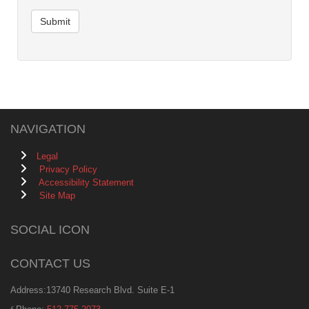
Submit
NAVIGATION
Legal
Privacy Policy
Accessibility Statement
Site Map
SOCIAL ICON
CONTACT US
Address:13740 Research Blvd. Suite E-1