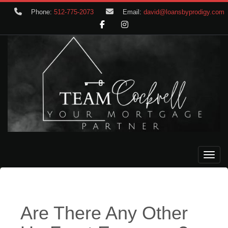
Phone:
512-775-2073
Email:
david@loansbyprodigy.com
Toggle
Are There Any Other