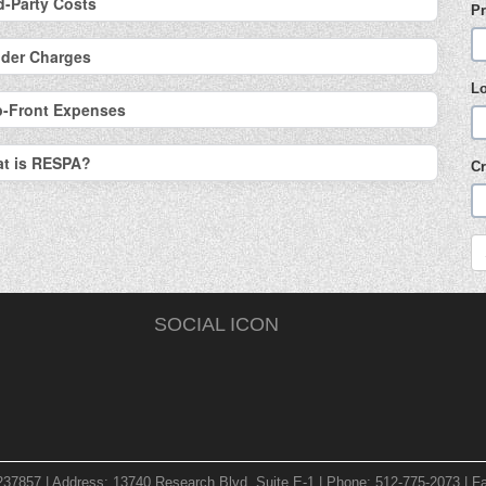
d-Party Costs
Pr
der Charges
L
p-Front Expenses
t is RESPA?
Cr
SOCIAL ICON
237857 | Address: 13740 Research Blvd. Suite E-1 | Phone: 512-775-2073 | Fa