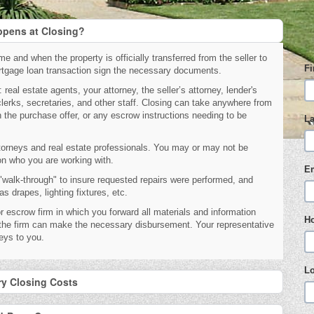
pens at Closing?
e and when the property is officially transferred from the seller to
F
mortgage loan transaction sign the necessary documents.
real estate agents, your attorney, the seller’s attorney, lender's
clerks, secretaries, and other staff. Closing can take anywhere from
 the purchase offer, or any escrow instructions needing to be
L
torneys and real estate professionals. You may or may not be
 on who you are working with.
E
r "walk-through" to insure requested repairs were performed, and
 drapes, lighting fixtures, etc.
r escrow firm in which you forward all materials and information
H
o the firm can make the necessary disbursement. Your representative
keys to you.
L
ry Closing Costs