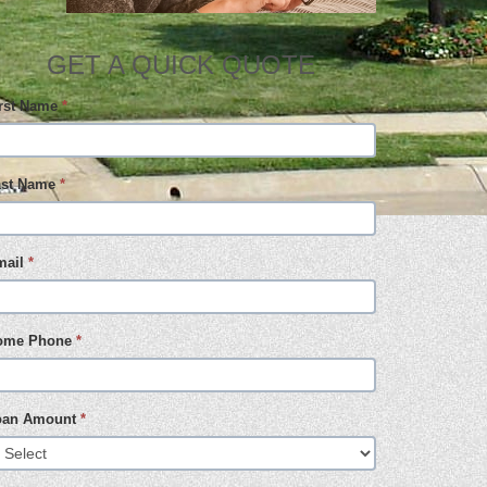
GET A QUICK QUOTE
irst Name
*
ast Name
*
mail
*
ome Phone
*
oan Amount
*