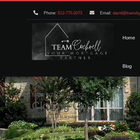
Phone:
512-775-2073
Email:
david@loansby
Home
Blog
MORTGAGE BASICS
Closing Cost
A closing cost is a payment required to finalize a ho
Read about closing cost, their purpose, how you can p