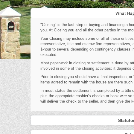
What Hap
"Closing" is the last step of buying and financing a hom
you. At Closing you and all the other parties in the 
Your Closing may include some or all of these entities: 
representative, title and escrow firm representatives, 
1-hour to several depending on contingency clauses in
executed.
Most paperwork in closing or settlement is done by at
involved in some of the closing activities; it depends
Prior to closing you should have a final inspection, o
items agreed to remain with the house are there such as
In most states the settlement is completed by a title o
plus the appropriate cashier's checks or bank wire s
will deliver the check to the seller, and then give the 
Statuto