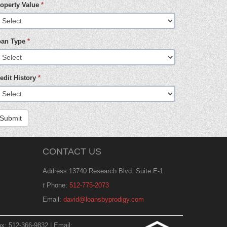
operty Value
*
oan Type
*
edit History
*
Submit
CONTACT US
Address:13740 Research Blvd. Suite E-1
Phone:
512-775-2073
Email:
david@loansbyprodigy.com
x: 512-366-9832 | Email: