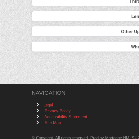
Thir
Len
Other U
Wha
NAVIGATION
Legal
Privacy Policy
Accessibility Statement
Site Map
© Copyright. All rights reserved. Prodigy Mortgage NMLS# 