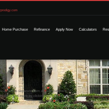
prodigy.com
Home Purchase
Refinance
Apply Now
Calculators
Res
me loan and is separate from a down-payment.
ay them and more by clicking learn more below.