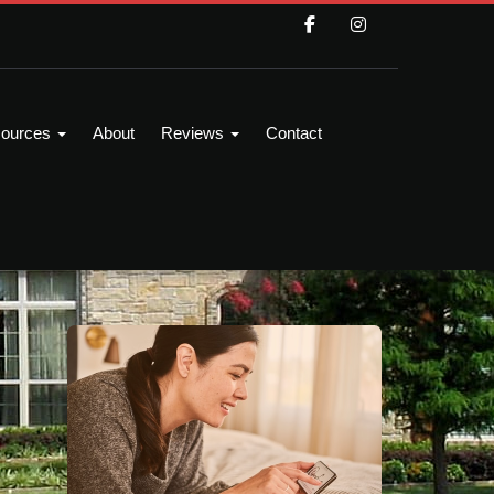
ources
About
Reviews
Contact