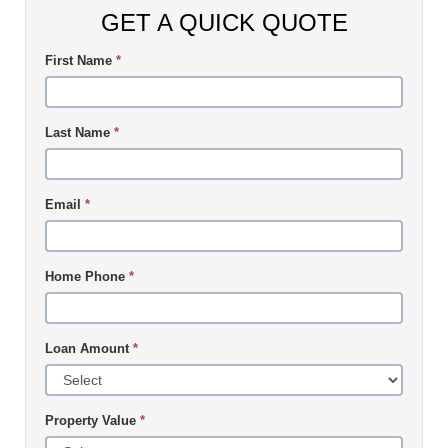
GET A QUICK QUOTE
First Name
*
Last Name
*
Email
*
Home Phone
*
Loan Amount
*
Property Value
*