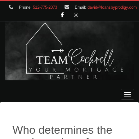
Phone:
512-775-2073
Email:
david@loansbyprodigy.com
Toggle
Who determines the