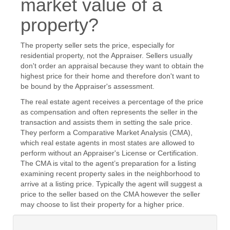
market value of a
property?
The property seller sets the price, especially for
residential property, not the Appraiser. Sellers usually
don't order an appraisal because they want to obtain the
highest price for their home and therefore don't want to
be bound by the Appraiser's assessment.
The real estate agent receives a percentage of the price
as compensation and often represents the seller in the
transaction and assists them in setting the sale price.
They perform a Comparative Market Analysis (CMA),
which real estate agents in most states are allowed to
perform without an Appraiser's License or Certification.
The CMA is vital to the agent’s preparation for a listing
examining recent property sales in the neighborhood to
arrive at a listing price. Typically the agent will suggest a
price to the seller based on the CMA however the seller
may choose to list their property for a higher price.