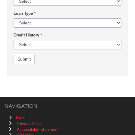
Loan Type
*
Credit History
*
Submit
NAVIGATION
Legal
Privacy Policy
Accessibility Statement