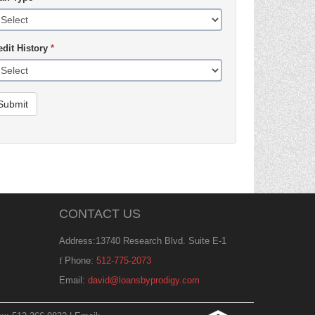
edit History
*
Submit
CONTACT US
Address:13740 Research Blvd. Suite E-1
Phone:
512-775-2073
Email:
david@loansbyprodigy.com