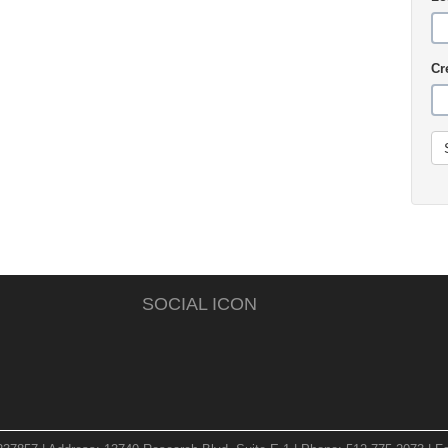
Cr
SOCIAL ICON