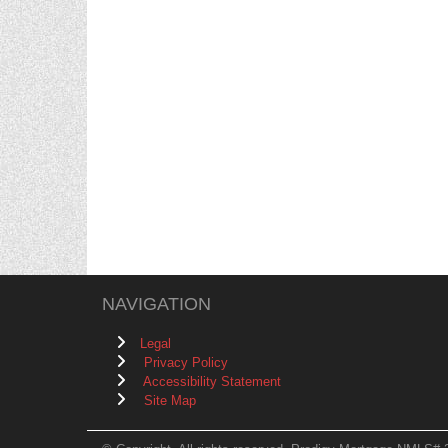
NAVIGATION
Legal
Privacy Policy
Accessibility Statement
Site Map