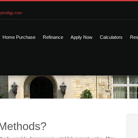
prodigy.com
Home Purchase
Refinance
Apply Now
Calculators
Res
 Methods?