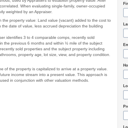
ds, used by Appraisers to establish property value. After
Fi
is correlated. When evaluating single-family, owner-occupied
ily weighted by an Appraiser.
n the property value: Land value (vacant) added to the cost to
La
 the date of value, less accrued depreciation the building
er identifies 3 to 4 comparable comps, recently sold
 in the previous 6 months and within ½ mile of the subject
Em
ecently sold properties and the subject property including
rooms, property age, lot size, view, and property condition.
Ho
 of the property is capitalized to arrive at a property value.
a future income stream into a present value. This approach is
 used in conjunction with other valuation methods.
Lo
Pr
Lo