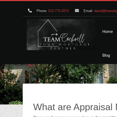
Phone:
512-775-2073
Email:
david@loansby
Home
Blog
What are Appraisal