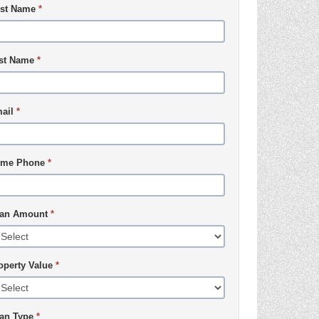
rst Name
*
st Name
*
ail
*
me Phone
*
an Amount
*
operty Value
*
an Type
*