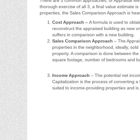
There are 3 common approaches, or Appraisal Metho
thorough exercise of all 3, a final value estimate 
properties, the Sales Comparison Approach is heav
Cost Approach –
A formula is used to obtai
reconstruct the appraised building as new on
suffers in comparison with a new building.
Sales Comparison Approach
– The Apprais
properties in the neighborhood, ideally, sold
property. A comparison is done between the r
square footage, number of bedrooms and bath
Income Approach
– The potential net income
Capitalization is the process of converting 
suited to income-providing properties and is