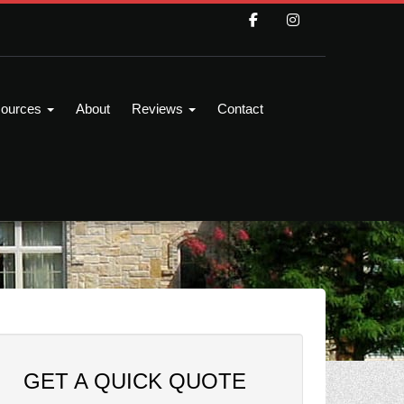
ources
About
Reviews
Contact
GET A QUICK QUOTE