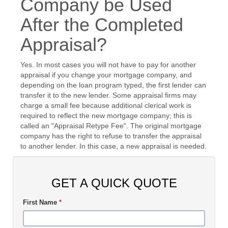
Company be Used
After the Completed
Appraisal?
Yes. In most cases you will not have to pay for another
appraisal if you change your mortgage company, and
depending on the loan program typed, the first lender can
transfer it to the new lender. Some appraisal firms may
charge a small fee because additional clerical work is
required to reflect the new mortgage company; this is
called an "Appraisal Retype Fee". The original mortgage
company has the right to refuse to transfer the appraisal
to another lender. In this case, a new appraisal is needed.
GET A QUICK QUOTE
First Name
*