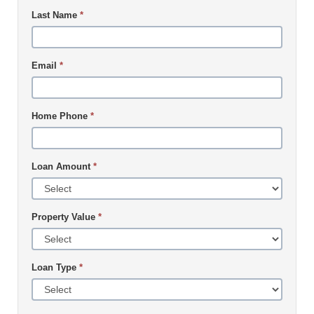
Last Name
*
Email
*
Home Phone
*
Loan Amount
*
Property Value
*
Loan Type
*