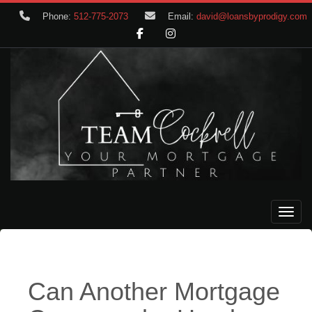
Phone:
512-775-2073
Email:
david@loansbyprodigy.com
Toggle
Can Another Mortgage