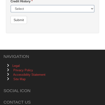
Credit History
*
Submit
NAVIGATION
Legal
Privacy Policy
Accessibility Statement
Site Map
SOCIAL ICON
CONTACT US