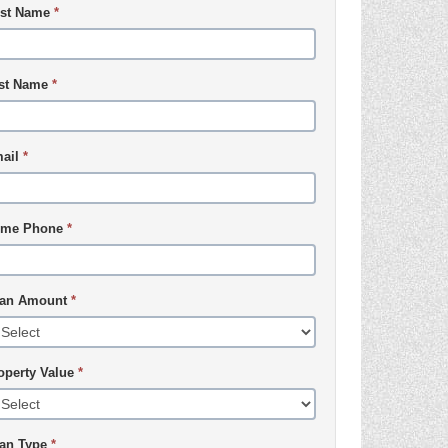
rst Name
*
st Name
*
ail
*
me Phone
*
an Amount
*
operty Value
*
an Type
*