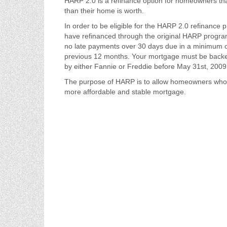
HARP 2.0 is a refinance option for homeowners th
than their home is worth.
In order to be eligible for the HARP 2.0 refinance p
have refinanced through the original HARP progr
no late payments over 30 days due in a minimum o
previous 12 months. Your mortgage must be back
by either Fannie or Freddie before May 31st, 2009
The purpose of HARP is to allow homeowners who o
more affordable and stable mortgage.