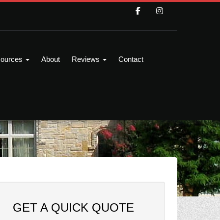
ources
About
Reviews
Contact
GET A QUICK QUOTE