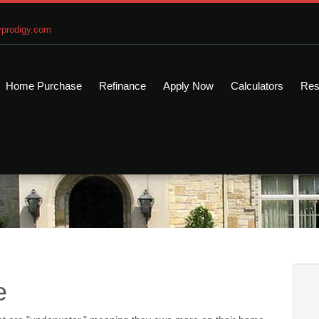
prodigy.com
Home Purchase
Refinance
Apply Now
Calculators
Res
e