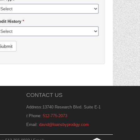
edit History
*
Submit
CONTACT US
Address:13740 Research Blvd. Suite E-1
Phone:
512-775-2073
Email:
david@loansbyprodigy.com