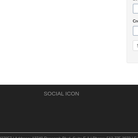
Cr
SOCIAL ICON