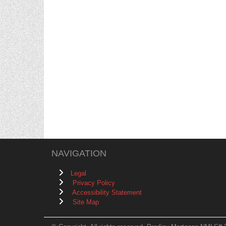
NAVIGATION
Legal
Privacy Policy
Accessibility Statement
Site Map