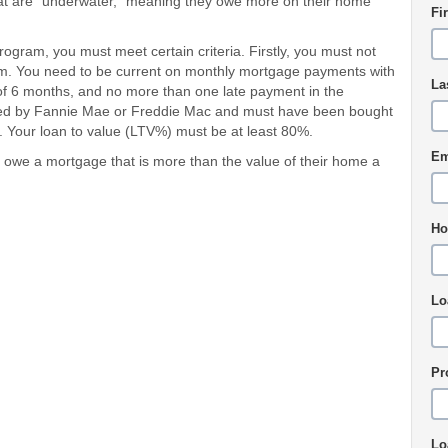
at are "underwater," meaning they owe more on their home
Fi
rogram, you must meet certain criteria. Firstly, you must not
am. You need to be current on monthly mortgage payments with
La
f 6 months, and no more than one late payment in the
ed by Fannie Mae or Freddie Mac and must have been bought
. Your loan to value (LTV%) must be at least 80%.
Em
we a mortgage that is more than the value of their home a
Ho
Lo
Pr
Lo