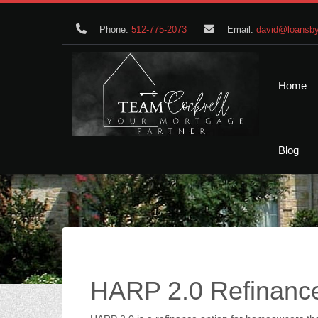
Phone:
512-775-2073
Email:
david@loansby
Home
Blog
HARP 2.0 Refinanc