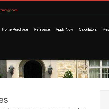
prodigy.com
Home Purchase
Refinance
Apply Now
Calculators
Res
es