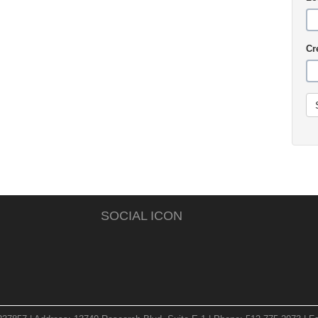
Cr
SOCIAL ICON