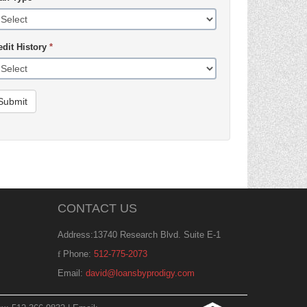
edit History
*
Submit
CONTACT US
Address:13740 Research Blvd. Suite E-1
Phone:
512-775-2073
Email:
david@loansbyprodigy.com