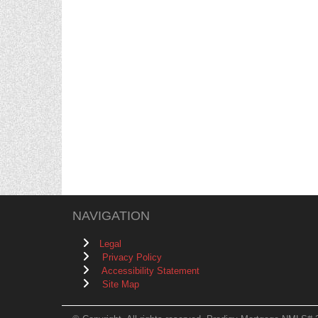
NAVIGATION
Legal
Privacy Policy
Accessibility Statement
Site Map