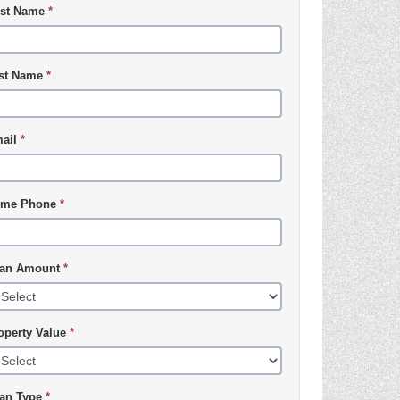
rst Name
*
st Name
*
ail
*
me Phone
*
an Amount
*
operty Value
*
an Type
*