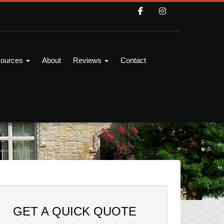
ources
About
Reviews
Contact
GET A QUICK QUOTE