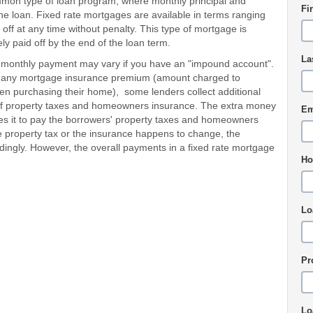
ommon type of loan program, where monthly principal and
Fi
the loan. Fixed rate mortgages are available in terms ranging
off at any time without penalty. This type of mortgage is
ely paid off by the end of the loan term.
La
 monthly payment may vary if you have an "impound account".
 and any mortgage insurance premium (amount charged to
 purchasing their home), some lenders collect additional
of property taxes and homeowners insurance. The extra money
Em
es it to pay the borrowers' property taxes and homeowners
e property tax or the insurance happens to change, the
dingly. However, the overall payments in a fixed rate mortgage
Ho
Lo
Pr
Lo