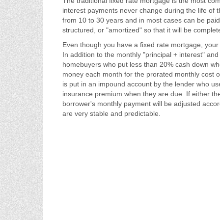
The traditional fixed rate mortgage is the most c
interest payments never change during the life of 
from 10 to 30 years and in most cases can be paid 
structured, or "amortized" so that it will be complet
Even though you have a fixed rate mortgage, your
In addition to the monthly "principal + interest"
homebuyers who put less than 20% cash down when
money each month for the prorated monthly cost 
is put in an impound account by the lender who us
insurance premium when they are due. If either th
borrower's monthly payment will be adjusted accor
are very stable and predictable.