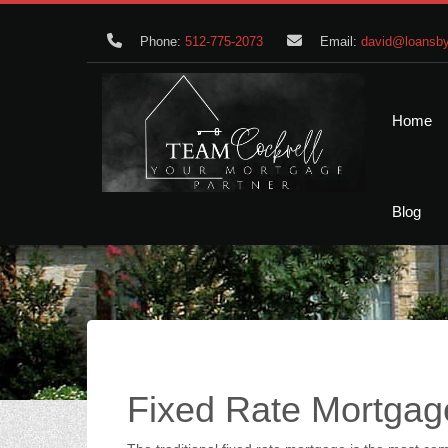
Phone:
512-775-2073
Email:
david@loansby
Home
Blog
Fixed Rate Mortgag