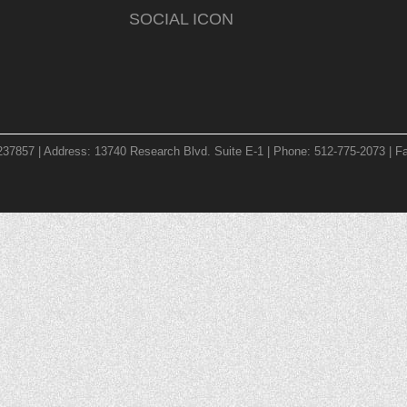
SOCIAL ICON
237857 | Address: 13740 Research Blvd. Suite E-1 | Phone: 512-775-2073 | Fa