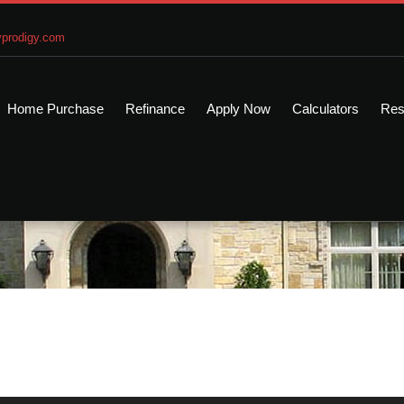
prodigy.com
Home Purchase
Refinance
Apply Now
Calculators
Res