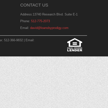
CONTACT US
Address:13740 Research Blvd. Suite E-1
Phone:
512-775-2073
Email:
david@loansbyprodigy.com
x: 512-366-9832 | Email: