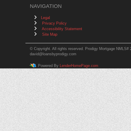
NAVIGATION
Legal
Privacy Policy
Accessibility Statement
Site Map
© Copyright. All rights reserved. Prodigy Mortgage NMLS# 
david@loansbyprodigy.com
Powered By
LenderHomePage.com