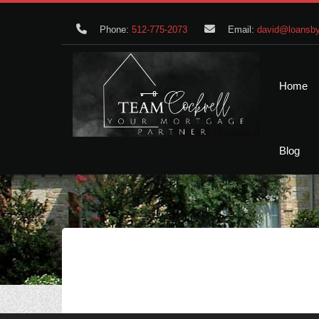
Phone:
512-775-2073
Email:
david@loansby
Home
Blog