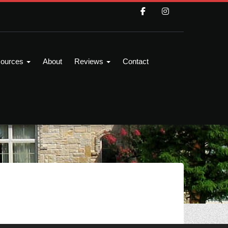
ources
About
Reviews
Contact