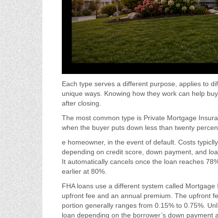
Each type serves a different purpose, applies to d
unique ways. Knowing how they work can help buye
after closing.
The most common type is Private Mortgage Insuran
when the buyer puts down less than twenty percent.
e homeowner, in the event of default. Costs typicl
depending on credit score, down payment, and loan
It automatically cancels once the loan reaches 7
earlier at 80%.
FHA loans use a different system called Mortgage
upfront fee and an annual premium. The upfront fe
portion generally ranges from 0.15% to 0.75%. Unl
loan depending on the borrower’s down payment 