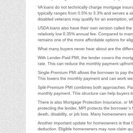
VA loans do not technically charge mortgage insur
typically ranges from 0.5% to 3.3% and serves a sim
disabled veterans may qualify for an exemption, wh
USDA loans also have their own version called th
relatively low 0.35% annual fee. Compared to ma
remains one of the more affordable options for elig
What many buyers never hear about are the differ
With Lender-Paid PMI, the lender covers the mortga
rate. This can reduce the monthly payment upfront, 
Single-Premium PMI allows the borrower to pay the
This lowers the monthly payment and can work well
Split-Premium PMI combines both approaches. Part of
monthly payment. This structure can help buyers ba
There is also Mortgage Protection Insurance, or MP
protecting the lender, MPI protects the borrower’s
death, disability, or job loss. Many homeowners ar
Another important update for homeowners is that 
deduction. Eligible homeowners may now claim qua