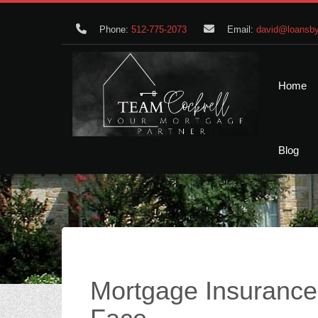
Phone:
512-775-2073
Email:
david@loansby
Home
Blog
Mortgage Insuranc