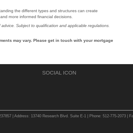
tanding the different types and structures can create
 and more informed financial decisions.
l advice. Subject to qualification and applicable regulations.
rements may vary. Please get in touch with your mortgage
SOCIAL ICON
237857 | Address: 13740 Research Blvd. Suite E-1 | Phone: 512-775-2073 | Fa