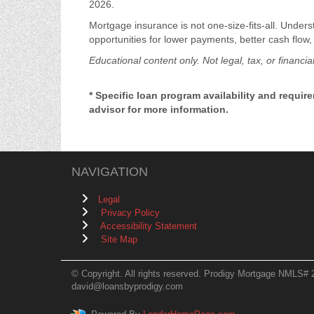
2026.
Mortgage insurance is not one-size-fits-all. Unders
opportunities for lower payments, better cash flow,
Educational content only. Not legal, tax, or financia
* Specific loan program availability and requi
advisor for more information.
NAVIGATION
Legal
Privacy Policy
Accessibility Statement
Site Map
© Copyright. All rights reserved. Prodigy Mortgage NMLS# 
david@loansbyprodigy.com