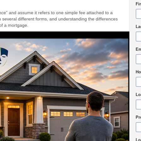
Fi
e” and assume it refers to one simple fee attached to a
 several different forms, and understanding the differences
 of a mortgage.
La
Em
Ho
Lo
Pr
Lo