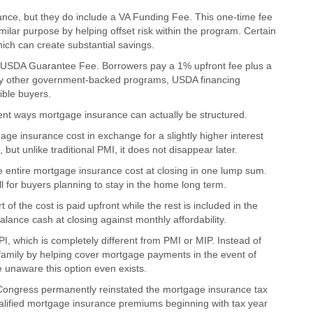
ance, but they do include a VA Funding Fee. This one-time fee
ilar purpose by helping offset risk within the program. Certain
ich can create substantial savings.
e USDA Guarantee Fee. Borrowers pay a 1% upfront fee plus a
ny other government-backed programs, USDA financing
ible buyers.
ent ways mortgage insurance can actually be structured.
ge insurance cost in exchange for a slightly higher interest
but unlike traditional PMI, it does not disappear later.
 entire mortgage insurance cost at closing in one lump sum.
 for buyers planning to stay in the home long term.
 the cost is paid upfront while the rest is included in the
lance cash at closing against monthly affordability.
I, which is completely different from PMI or MIP. Instead of
 family by helping cover mortgage payments in the event of
e unaware this option even exists.
Congress permanently reinstated the mortgage insurance tax
lified mortgage insurance premiums beginning with tax year