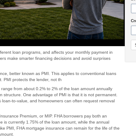
Cr
ifferent loan programs, and affects your monthly payment in
rs make smarter financing decisions and avoid surprises
ce, better known as PMI. This applies to conventional loans
 PMI protects the lender, not th
ly range from about 0.2% to 2% of the loan amount annually
 structure. One advantage of PMI is that it is not permanent.
8% loan-to-value, and homeowners can often request removal
 Insurance Premium, or MIP. FHA borrowers pay both an
e is currently 1.75% of the loan amount, while the annual
ike PMI, FHA mortgage insurance can remain for the life of the
amount.