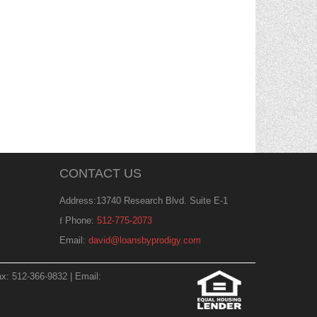
CONTACT US
Address:13740 Research Blvd. Suite E-1
Phone:
512-775-2073
Email:
david@loansbyprodigy.com
x: 512-366-9832 | Email: