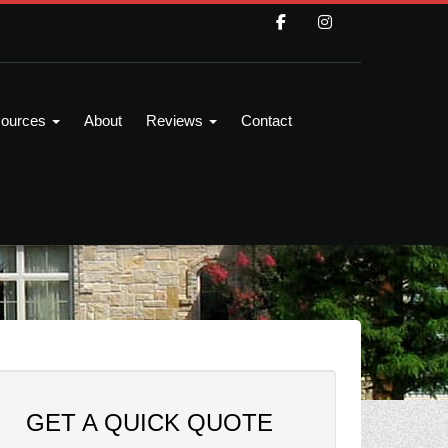
ources
About
Reviews
Contact
GET A QUICK QUOTE