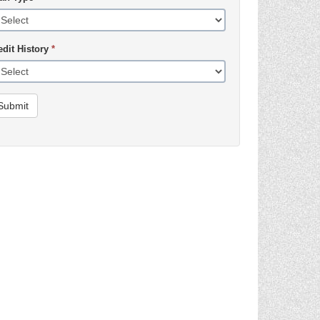
edit History
*
Submit