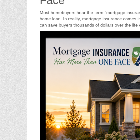
Face
Most homebuyers hear the term “mortgage insuranc
home loan. In reality, mortgage insurance comes in
can save buyers thousands of dollars over the life