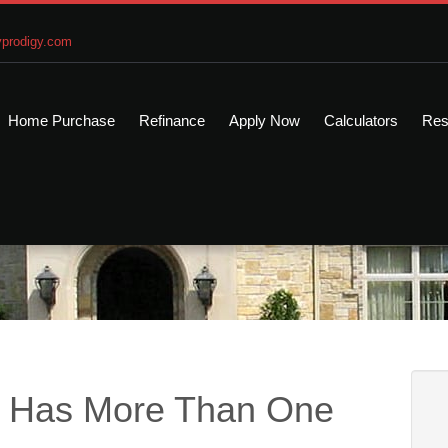
prodigy.com
Home Purchase
Refinance
Apply Now
Calculators
Res
e Has More Than One