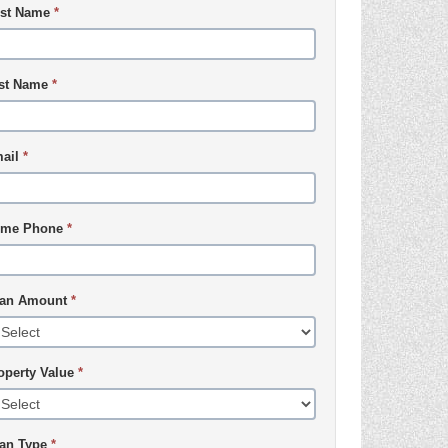
rst Name
*
st Name
*
ail
*
me Phone
*
an Amount
*
operty Value
*
an Type
*