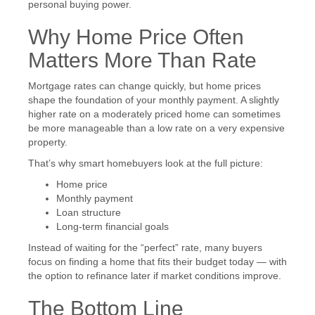
personal buying power.
Why Home Price Often
Matters More Than Rate
Mortgage rates can change quickly, but home prices
shape the foundation of your monthly payment. A slightly
higher rate on a moderately priced home can sometimes
be more manageable than a low rate on a very expensive
property.
That’s why smart homebuyers look at the full picture:
Home price
Monthly payment
Loan structure
Long-term financial goals
Instead of waiting for the “perfect” rate, many buyers
focus on finding a home that fits their budget today — with
the option to refinance later if market conditions improve.
The Bottom Line