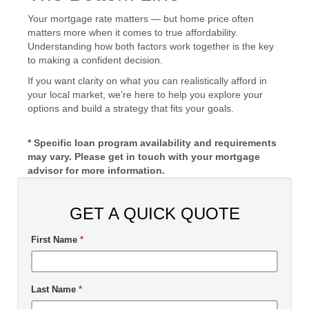
Your mortgage rate matters — but home price often
matters more when it comes to true affordability.
Understanding how both factors work together is the key
to making a confident decision.
If you want clarity on what you can realistically afford in
your local market, we’re here to help you explore your
options and build a strategy that fits your goals.
* Specific loan program availability and requirements
may vary. Please get in touch with your mortgage
advisor for more information.
GET A QUICK QUOTE
First Name
*
Last Name
*