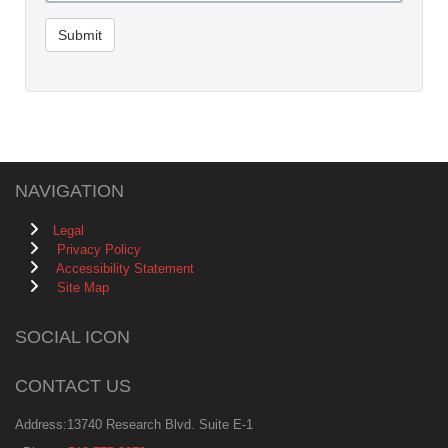
Submit
NAVIGATION
Legal
Privacy Policy
Accessibility Statement
Site Map
SOCIAL ICON
CONTACT US
Address:13740 Research Blvd. Suite E-1