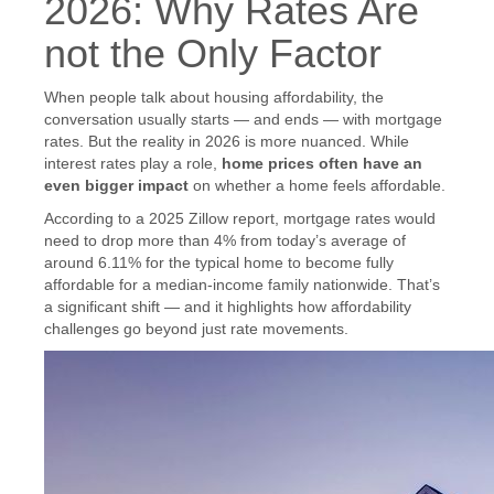
2026: Why Rates Are
not the Only Factor
When people talk about housing affordability, the
conversation usually starts — and ends — with mortgage
rates. But the reality in 2026 is more nuanced. While
interest rates play a role,
home prices often have an
even bigger impact
on whether a home feels affordable.
According to a 2025 Zillow report, mortgage rates would
need to drop more than 4% from today’s average of
around 6.11% for the typical home to become fully
affordable for a median-income family nationwide. That’s
a significant shift — and it highlights how affordability
challenges go beyond just rate movements.