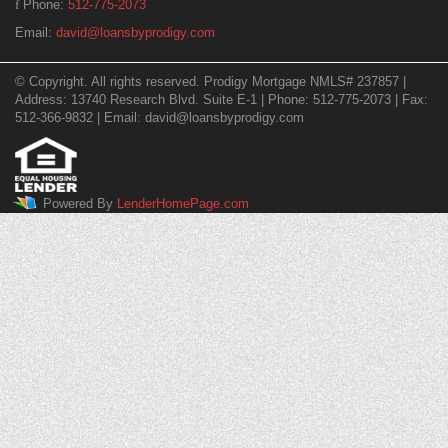
Phone:
512-775-2073
Email:
david@loansbyprodigy.com
© Copyright. All rights reserved. Prodigy Mortgage NMLS# 237857 |
Address: 13740 Research Blvd. Suite E-1 | Phone: 512-775-2073 | Fax:
512-366-9832 | Email: david@loansbyprodigy.com
Powered By
LenderHomePage.com