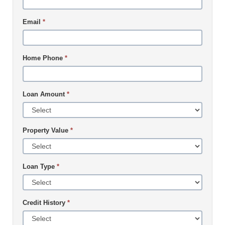
Email
*
Home Phone
*
Loan Amount
*
Property Value
*
Loan Type
*
Credit History
*