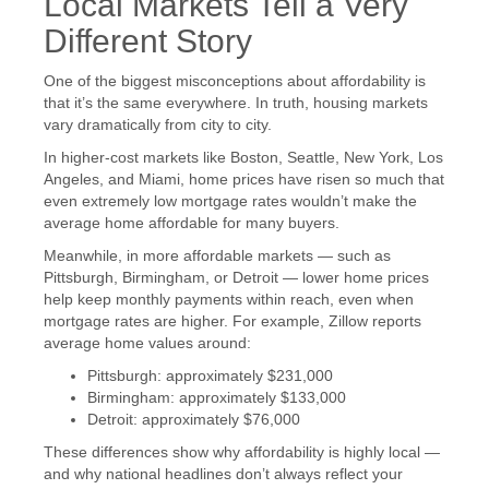
Local Markets Tell a Very
Different Story
One of the biggest misconceptions about affordability is
that it’s the same everywhere. In truth, housing markets
vary dramatically from city to city.
In higher-cost markets like Boston, Seattle, New York, Los
Angeles, and Miami, home prices have risen so much that
even extremely low mortgage rates wouldn’t make the
average home affordable for many buyers.
Meanwhile, in more affordable markets — such as
Pittsburgh, Birmingham, or Detroit — lower home prices
help keep monthly payments within reach, even when
mortgage rates are higher. For example, Zillow reports
average home values around:
Pittsburgh: approximately $231,000
Birmingham: approximately $133,000
Detroit: approximately $76,000
These differences show why affordability is highly local —
and why national headlines don’t always reflect your