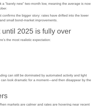
ark a “barely new” two-month low, meaning the average is now
ober.
st confirms the bigger story: rates have drifted into the lower
s and small bond-market improvements.
ntil 2025 is fully over
re’s the most realistic expectation:
ding can still be dominated by automated activity and light
t can look dramatic for a moment—and then disappear by the
ers
 When markets are calmer and rates are hovering near recent