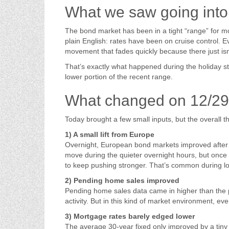
What we saw going into 
The bond market has been in a tight “range” for 
plain English: rates have been on cruise control.
movement that fades quickly because there just is
That’s exactly what happened during the holiday st
lower portion of the recent range.
What changed on 12/29
Today brought a few small inputs, but the overall
1) A small lift from Europe
Overnight, European bond markets improved after r
move during the quieter overnight hours, but once
to keep pushing stronger. That’s common during l
2) Pending home sales improved
Pending home sales data came in higher than the pr
activity. But in this kind of market environment, 
3) Mortgage rates barely edged lower
The average 30-year fixed only improved by a tin