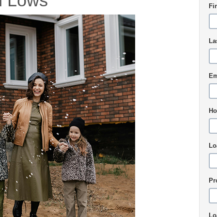
h Lows
Fi
La
Em
Ho
Lo
Pr
Lo