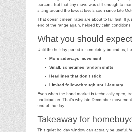
percent. But that tiny move was still enough to m
sitting around the lowest levels seen since late Oct
That doesn’t mean rates are about to fall fast. It ju
end of the range again, helped by calm condition
What you should expect u
Until the holiday period is completely behind us, he
More sideways movement
Small, sometimes random shifts
Headlines that don’t stick
Limited follow-through until January
Even when the bond market is technically open, tra
participation. That’s why late December movemen
end of the day.
Takeaway for homebuy
This quiet holiday window can actually be useful.