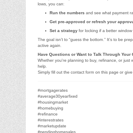
lows, you can:
Run the numbers
and see what payment ran
Get pre-approved or refresh your approv
Set a strategy
for locking if a better windo
The goal isn’t to “guess the bottom.” It’s to be 
active again.
Have Questions or Want to Talk Through Your
Whether you're planning to buy, refinance, or just 
help.
Simply fill out the contact form on this page or gi
#mortgagerates
#average30yearfixed
#housingmarket
#homebuying
#refinance
#interestrates
#marketupdate
#pendinghomesales