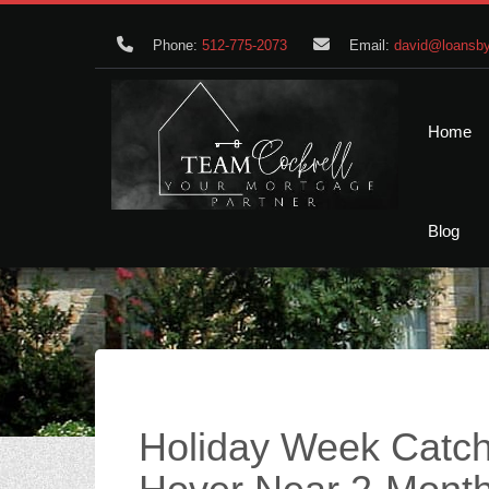
Phone:
512-775-2073
Email:
david@loansby
Home
Blog
Holiday Week Catch