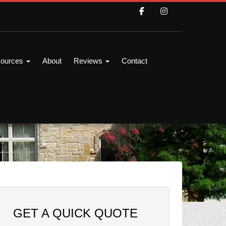
ources
About
Reviews
Contact
GET A QUICK QUOTE