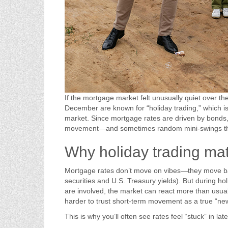
If the mortgage market felt unusually quiet over the
December are known for “holiday trading,” which is
market. Since mortgage rates are driven by bonds,
movement—and sometimes random mini-swings that
Why holiday trading mat
Mortgage rates don’t move on vibes—they move b
securities and U.S. Treasury yields). But during ho
are involved, the market can react more than usual 
harder to trust short-term movement as a true “new
This is why you’ll often see rates feel “stuck” in l