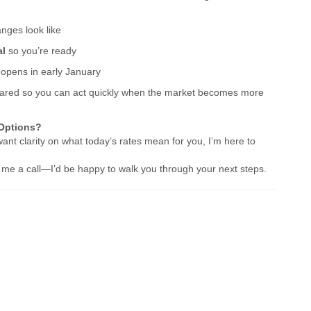
ges look like
al
so you’re ready
w opens in early January
prepared so you can act quickly when the market becomes more
 Options?
want clarity on what today’s rates mean for you, I’m here to
ve me a call—I’d be happy to walk you through your next steps.