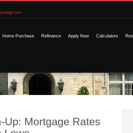
prodigy.com
Home Purchase
Refinance
Apply Now
Calculators
Res
-Up: Mortgage Rates