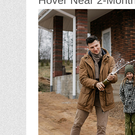
Hover Near 2-Mont