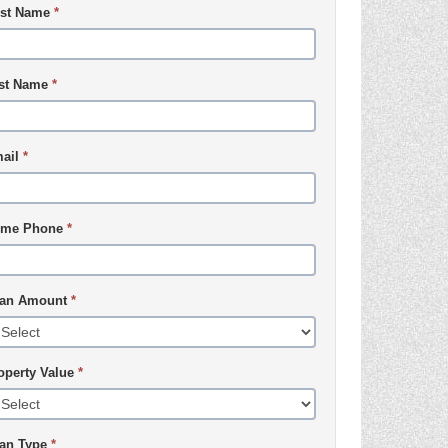
rst Name
*
st Name
*
ail
*
me Phone
*
an Amount
*
operty Value
*
an Type
*