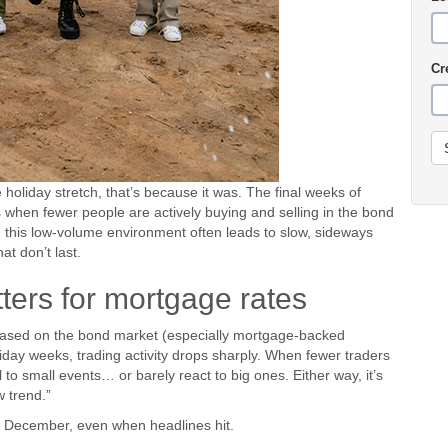
Cr
 holiday stretch, that’s because it was. The final weeks of
 when fewer people are actively buying and selling in the bond
 this low-volume environment often leads to slow, sideways
 don’t last.
ters for mortgage rates
ased on the bond market (especially mortgage-backed
liday weeks, trading activity drops sharply. When fewer traders
to small events… or barely react to big ones. Either way, it’s
 trend.”
ate December, even when headlines hit.