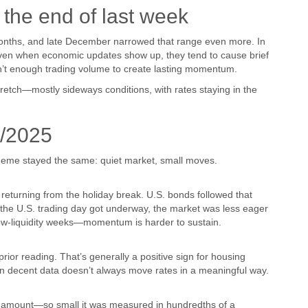
the end of last week
months, and late December narrowed that range even more. In
 Even when economic updates show up, they tend to cause brief
n’t enough trading volume to create lasting momentum.
retch—mostly sideways conditions, with rates staying in the
/2025
 theme stayed the same: quiet market, small moves.
eturning from the holiday break. U.S. bonds followed that
 the U.S. trading day got underway, the market was less eager
ow-liquidity weeks—momentum is harder to sustain.
ior reading. That’s generally a positive sign for housing
even decent data doesn’t always move rates in a meaningful way.
y amount—so small it was measured in hundredths of a