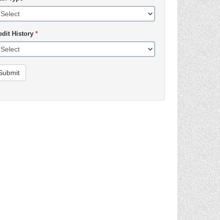
edit History
*
Submit