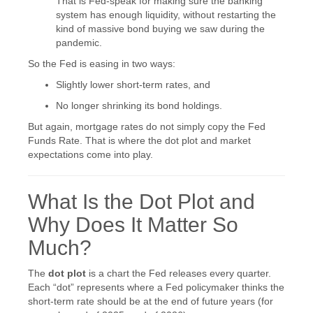
That is Fed-speak for making sure the banking
system has enough liquidity, without restarting the
kind of massive bond buying we saw during the
pandemic.
So the Fed is easing in two ways:
Slightly lower short-term rates, and
No longer shrinking its bond holdings.
But again, mortgage rates do not simply copy the Fed
Funds Rate. That is where the dot plot and market
expectations come into play.
What Is the Dot Plot and
Why Does It Matter So
Much?
The
dot plot
is a chart the Fed releases every quarter.
Each “dot” represents where a Fed policymaker thinks the
short-term rate should be at the end of future years (for