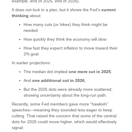
example, end of 2025, end of 2026).
It does not lock in a plan, but it shows the Fed’s
current
thinking
about:
How many cuts (or hikes) they think might be
needed
How quickly they think the economy will slow
How fast they expect inflation to move toward their
2% goal
In earlier projections:
The median dot implied
one more cut in 2025
,
And
one additional cut in 2026
,
But the 2026 dots were already more scattered,
showing uncertainty about the long-run path.
Recently, some Fed members gave more “hawkish”
speeches—meaning they sounded less eager to keep
cutting. That raised the concern that some of the central
dots for 2026 could move higher, which would effectively
signal: