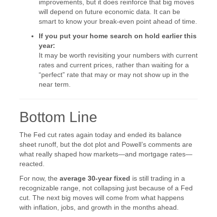
improvements, but it does reinforce that big moves
will depend on future economic data. It can be
smart to know your break-even point ahead of time.
If you put your home search on hold earlier this
year:
It may be worth revisiting your numbers with current
rates and current prices, rather than waiting for a
“perfect” rate that may or may not show up in the
near term.
Bottom Line
The Fed cut rates again today and ended its balance
sheet runoff, but the dot plot and Powell’s comments are
what really shaped how markets—and mortgage rates—
reacted.
For now, the
average 30-year fixed
is still trading in a
recognizable range, not collapsing just because of a Fed
cut. The next big moves will come from what happens
with inflation, jobs, and growth in the months ahead.