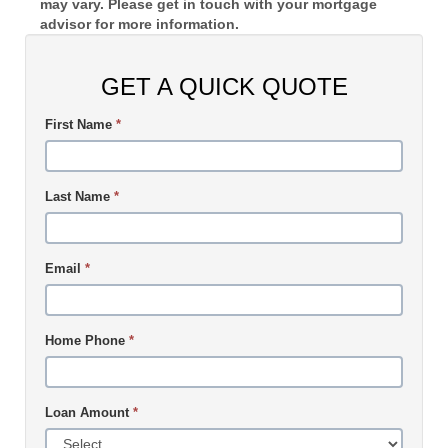
may vary. Please get in touch with your mortgage
advisor for more information.
GET A QUICK QUOTE
First Name
*
Last Name
*
Email
*
Home Phone
*
Loan Amount
*