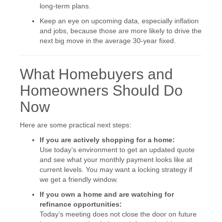
long-term plans.
Keep an eye on upcoming data, especially inflation
and jobs, because those are more likely to drive the
next big move in the average 30-year fixed.
What Homebuyers and
Homeowners Should Do
Now
Here are some practical next steps:
If you are actively shopping for a home:
Use today’s environment to get an updated quote
and see what your monthly payment looks like at
current levels. You may want a locking strategy if
we get a friendly window.
If you own a home and are watching for
refinance opportunities:
Today’s meeting does not close the door on future