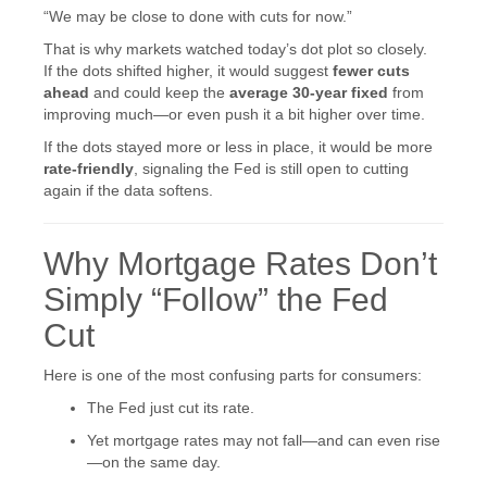
“We may be close to done with cuts for now.”
That is why markets watched today’s dot plot so closely.
If the dots shifted higher, it would suggest
fewer cuts
ahead
and could keep the
average 30-year fixed
from
improving much—or even push it a bit higher over time.
If the dots stayed more or less in place, it would be more
rate-friendly
, signaling the Fed is still open to cutting
again if the data softens.
Why Mortgage Rates Don’t
Simply “Follow” the Fed
Cut
Here is one of the most confusing parts for consumers:
The Fed just cut its rate.
Yet mortgage rates may not fall—and can even rise
—on the same day.