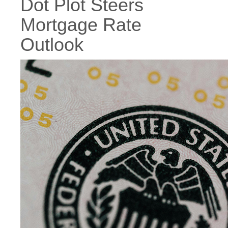
Dot Plot Steers
Mortgage Rate
Outlook