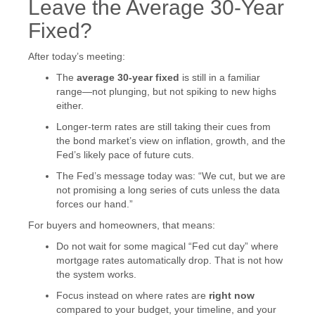
Leave the Average 30-Year
Fixed?
After today’s meeting:
The
average 30-year fixed
is still in a familiar
range—not plunging, but not spiking to new highs
either.
Longer-term rates are still taking their cues from
the bond market’s view on inflation, growth, and the
Fed’s likely pace of future cuts.
The Fed’s message today was: “We cut, but we are
not promising a long series of cuts unless the data
forces our hand.”
For buyers and homeowners, that means:
Do not wait for some magical “Fed cut day” where
mortgage rates automatically drop. That is not how
the system works.
Focus instead on where rates are
right now
compared to your budget, your timeline, and your