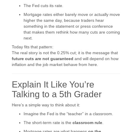
The Fed cuts its rate.
Mortgage rates either barely move or actually move
higher the same day, because traders hear
something in the statement or press conference
that makes them rethink how many cuts are coming
next.
Today fits that pattern:
The real story is not the 0.25% cut; it is the message that
future cuts are not guaranteed
and will depend on how
inflation and the job market behave from here.
Explain It Like You’re
Talking to a 5th Grader
Here’s a simple way to think about it:
Imagine the Fed is the “teacher” in a classroom.
The short-term rate is the
classroom rule
.
Mortgage rates are what happens
on the