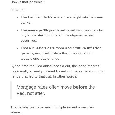
How is that possible?
Because:
The
Fed Funds Rate
is an overnight rate between
banks.
The
average 30-year fixed
is set by investors who
buy longer-term bonds and mortgage-backed
securities.
Those investors care more about
future inflation,
growth, and Fed policy
than they do about
today’s one-day change.
By the time the Fed announces a cut, the bond market
has usually
already moved
based on the same economic
trends that led to that cut. In other words:
Mortgage rates often move
before
the
Fed, not after.
That is why we have seen multiple recent examples
where: