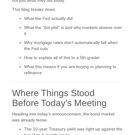
not just what they did today.
This blog breaks down:
What the Fed actually did
What the “dot plot” is and why markets obsess over
it
Why mortgage rates don’t automatically fall when
the Fed cuts
How to explain all of this to a 5th grader
What this means if you are buying or planning to
refinance
Where Things Stood
Before Today’s Meeting
Heading into today’s announcement, the bond market
was already tense.
The 10-year Treasury yield was right up against the
top of its 3-month range.