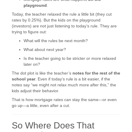
playground
.
Today, the teacher relaxed the rule a little bit (they cut
rates by 0.25%). But the kids on the playground
(investors) are not just listening to today’s rule. They are
trying to figure out:
What will the rules be next month?
What about next year?
Is the teacher going to be stricter or more relaxed
later on?
The dot plot is like the teacher’s
notes for the rest of the
school year
. Even if today’s rule is a bit easier, if the
notes say “we might not relax much more after this,” the
kids adjust their behavior.
That is how mortgage rates can stay the same—or even
go up—a little, even after a cut.
So Where Does That