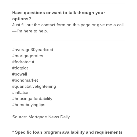
Have questions or want to talk through your
options?
Just fill out the contact form on this page or give me a call
—I’m here to help.
#average30yearfixed
#mortgagerates
#fedratecut
#dotplot
#powell
#bondmarket
#quantitativetightening
#inflation
#housingaffordability
#homebuyingtips
Source: Mortgage News Daily
* Specific loan program availability and requirements