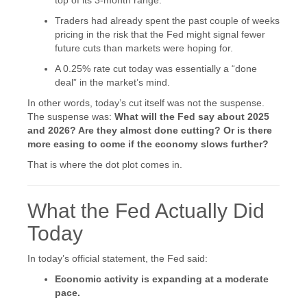
Traders had already spent the past couple of weeks
pricing in the risk that the Fed might signal fewer
future cuts than markets were hoping for.
A 0.25% rate cut today was essentially a “done
deal” in the market’s mind.
In other words, today’s cut itself was not the suspense.
The suspense was:
What will the Fed say about 2025
and 2026? Are they almost done cutting? Or is there
more easing to come if the economy slows further?
That is where the dot plot comes in.
What the Fed Actually Did
Today
In today’s official statement, the Fed said:
Economic activity is expanding at a moderate
pace.