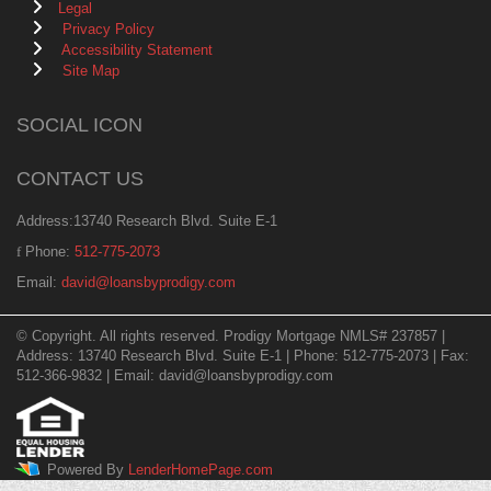
Legal
Privacy Policy
Accessibility Statement
Site Map
SOCIAL ICON
CONTACT US
Address:13740 Research Blvd. Suite E-1
Phone:
512-775-2073
Email:
david@loansbyprodigy.com
© Copyright. All rights reserved. Prodigy Mortgage NMLS# 237857 |
Address: 13740 Research Blvd. Suite E-1 | Phone: 512-775-2073 | Fax:
512-366-9832 | Email: david@loansbyprodigy.com
Powered By
LenderHomePage.com