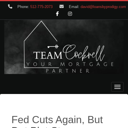
Phone:
512-775-2073
Email:
david@loansbyprodigy.com
Toggle
Fed Cuts Again, But