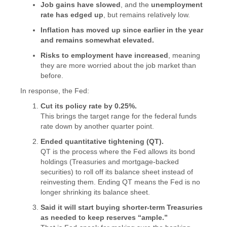
Job gains have slowed
, and the
unemployment
rate has edged up
, but remains relatively low.
Inflation has moved up since earlier in the year
and remains somewhat elevated.
Risks to employment have increased
, meaning
they are more worried about the job market than
before.
In response, the Fed:
Cut its policy rate by 0.25%.
This brings the target range for the federal funds
rate down by another quarter point.
Ended quantitative tightening (QT).
QT is the process where the Fed allows its bond
holdings (Treasuries and mortgage-backed
securities) to roll off its balance sheet instead of
reinvesting them. Ending QT means the Fed is no
longer shrinking its balance sheet.
Said it will start buying shorter-term Treasuries
as needed to keep reserves “ample.”