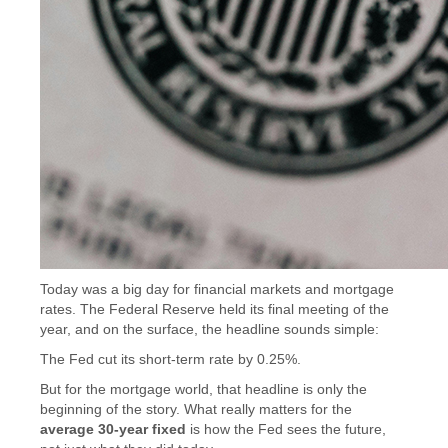
Today was a big day for financial markets and mortgage
rates. The Federal Reserve held its final meeting of the
year, and on the surface, the headline sounds simple:
The Fed cut its short-term rate by 0.25%.
But for the mortgage world, that headline is only the
beginning of the story. What really matters for the
average 30-year fixed
is how the Fed sees the future,