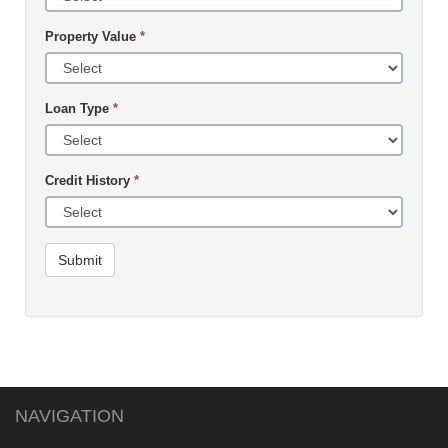
Property Value
*
Loan Type
*
Credit History
*
Submit
NAVIGATION